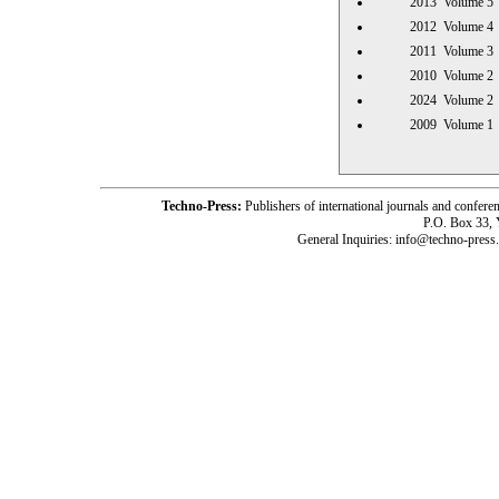
2013 Volume
2012 Volume
2011 Volume
2010 Volume
2024 Volume
2009 Volume
Techno-Press:
Publishers of international journals and c
P.O. Box 33,
General Inquiries: info@techno-press