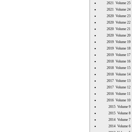
2021 Volume 
2021 Volume 
2020 Volume 
2020 Volume 
2020 Volume 
2020 Volume 
2019 Volume 
2019 Volume 
2019 Volume 
2018 Volume 
2018 Volume 
2018 Volume 
2017 Volume 
2017 Volume 
2016 Volume 
2016 Volume 
2015 Volume
2015 Volume
2014 Volume
2014 Volume