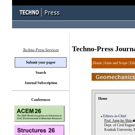
Techno-Press Journ
Techno Press Services
Submit your paper
|
Home
|
Aims and Scope
|
Edi
Search
Journal Subscription
Home
Conferences
Editors-in-Chief
Prof. Jong-ho Shin
Dept. of Civil Engine
Konkuk University, 