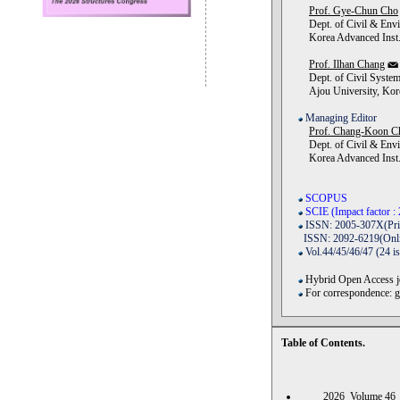
Prof. Gye-Chun Cho
Dept. of Civil & Envi
Korea Advanced Inst. 
Prof. Ilhan Chang
Dept. of Civil System
Ajou University, Kor
Managing Editor
Prof. Chang-Koon C
Dept. of Civil & Envi
Korea Advanced Inst. 
SCOPUS
SCIE (Impact factor : 
ISSN: 2005-307X(Pri
ISSN: 2092-6219(Onli
Vol.44/45/46/47 (24 i
Hybrid Open Access jo
For correspondence: 
Table of Contents.
2026 Volume 