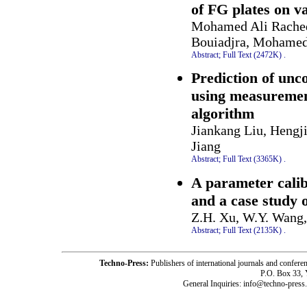
of FG plates on va
Mohamed Ali Rached
Bouiadjra, Mohamed
Abstract;
Full Text (2472K)
.
Prediction of unc
using measurement
algorithm
Jiankang Liu, Hengj
Jiang
Abstract;
Full Text (3365K)
.
A parameter cali
and a case study 
Z.H. Xu, W.Y. Wang, 
Abstract;
Full Text (2135K)
.
Techno-Press:
Publishers of international journals and c
P.O. Box 33,
General Inquiries: info@techno-press