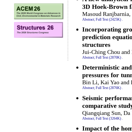
3D Hoek-Brown fa
Masoud Ranjbarnia,
Abstract;
Full Text (2425K)
.
Incorporating gro
prediction equati
structures
Jui-Ching Chou and
Abstract;
Full Text (2870K)
.
Deterministic and
pressures for tunn
Bin Li, Kai Yao and
Abstract;
Full Text (2876K)
.
Seismic performan
comparative stud
Qiangqiang Sun, Da 
Abstract;
Full Text (3264K)
.
Impact of the hom