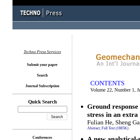
You logged in as...
Techno Press Services
Submit your paper
Search
CONTENTS
Journal Subscription
Volume 22, Number 1, J
Quick Search
Ground response o
stress in an extra
Fulian He, Sheng G
Abstract;
Full Text (1885K)
.
A new analytical-
Conferences