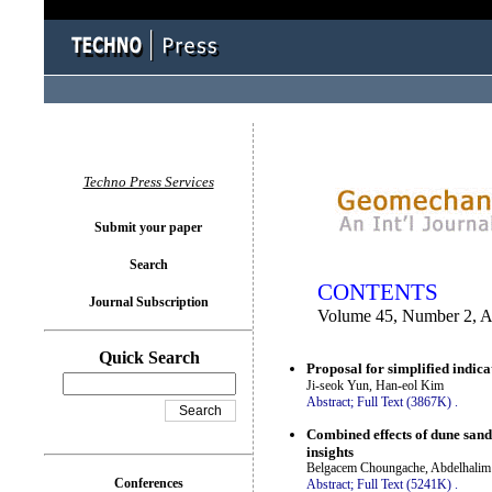
You logged in as...
Techno Press Services
Submit your paper
Search
CONTENTS
Journal Subscription
Volume 45, Number 2, A
Quick Search
Proposal for simplified indica
Ji-seok Yun, Han-eol Kim
Abstract;
Full Text (3867K)
.
Combined effects of dune sand
insights
Belgacem Choungache, Abdelhalim B
Conferences
Abstract;
Full Text (5241K)
.