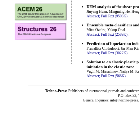
DEM analysis of the shear pro
Jiuyang Huan, Mingming He, Hengf
Abstract;
Full Text (9503K)
.
Ensemble meta-classifiers and 
Mitat Öztürk, Yakup Önal
Abstract;
Full Text (2589K)
.
Prediction of liquefaction i
Pravallika Chithuloori, Jin-Man K
Abstract;
Full Text (3022K)
.
Solution to an elastic-plasti
initiation in the elastic zone
Vagif M. Mirsalimov, Nailya M. Ka
Abstract;
Full Text (566K)
.
Techno-Press:
Publishers of international journals and c
P.O. Box 33,
General Inquiries: info@techno-press