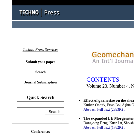
You logged in as...
Techno Press Services
Submit your paper
Search
CONTENTS
Journal Subscription
Volume 23, Number 4, 
Quick Search
Effect of grain size on the shea
Kurban Onturk, Ertan Bol, Aşkin O
Abstract;
Full Text (2393K)
.
The expanded LE Morgenstern-
Dong-ping Deng, Kuan Lu, Sha-sh
Abstract;
Full Text (1782K)
.
Conferences