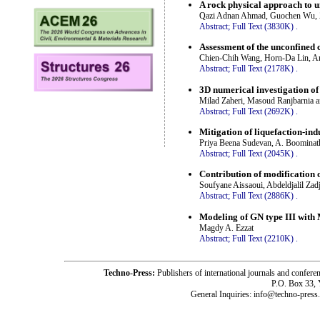
A rock physical approach to 
Qazi Adnan Ahmad, Guochen Wu, 
Abstract;
Full Text (3830K)
.
Assessment of the unconfined c
Chien-Chih Wang, Horn-Da Lin, An
Abstract;
Full Text (2178K)
.
3D numerical investigation of
Milad Zaheri, Masoud Ranjbarnia a
Abstract;
Full Text (2692K)
.
Mitigation of liquefaction-in
Priya Beena Sudevan, A. Boominat
Abstract;
Full Text (2045K)
.
Contribution of modification o
Soufyane Aissaoui, Abdeldjalil Zadj
Abstract;
Full Text (2886K)
.
Modeling of GN type III with 
Magdy A. Ezzat
Abstract;
Full Text (2210K)
.
Techno-Press:
Publishers of international journals and c
P.O. Box 33,
General Inquiries: info@techno-press