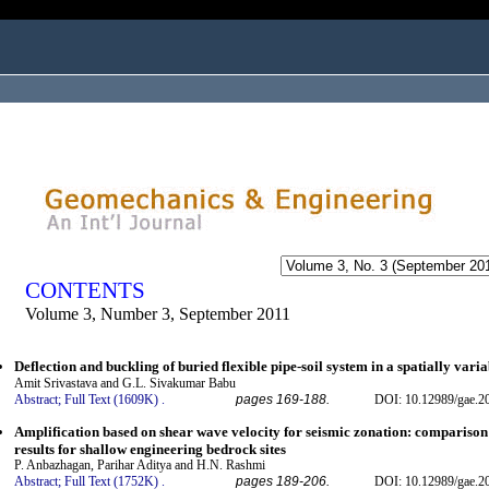
ogged in as...
CONTENTS
Volume 3, Number 3, September 2011
Deflection and buckling of buried flexible pipe-soil system in a spatially variab
Amit Srivastava and G.L. Sivakumar Babu
Abstract;
Full Text (1609K)
.
pages 169-188.
DOI: 10.12989/gae.2
Amplification based on shear wave velocity for seismic zonation: comparison 
results for shallow engineering bedrock sites
P. Anbazhagan, Parihar Aditya and H.N. Rashmi
Abstract;
Full Text (1752K)
.
pages 189-206.
DOI: 10.12989/gae.2