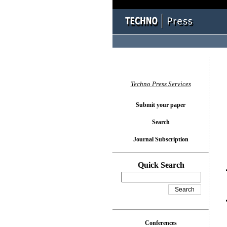
You l
Techno Press Services
Submit your paper
Search
Journal Subscription
Quick Search
Conferences