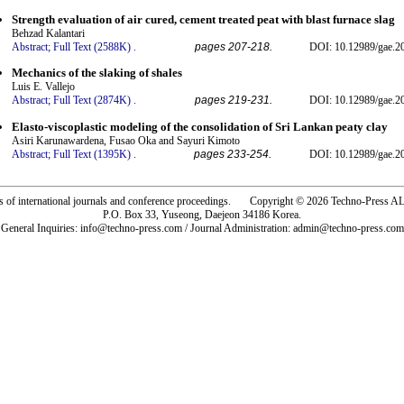
Strength evaluation of air cured, cement treated peat with blast furnace slag
Behzad Kalantari
Abstract;
Full Text (2588K)
.
pages 207-218.
DOI: 10.12989/gae.2
Mechanics of the slaking of shales
Luis E. Vallejo
Abstract;
Full Text (2874K)
.
pages 219-231.
DOI: 10.12989/gae.2
Elasto-viscoplastic modeling of the consolidation of Sri Lankan peaty clay
Asiri Karunawardena, Fusao Oka and Sayuri Kimoto
Abstract;
Full Text (1395K)
.
pages 233-254.
DOI: 10.12989/gae.2
rs of international journals and conference proceedings. Copyright © 2026 Techno-Pre
P.O. Box 33, Yuseong, Daejeon 34186 Korea.
General Inquiries: info@techno-press.com / Journal Administration: admin@techno-press.com