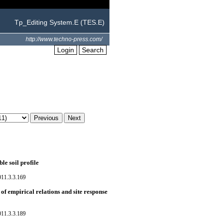
Tp_Editing System.E (TES.E)
http://www.techno-press.com/
Login
Search
le soil profile
011.3.3.169
of empirical relations and site response
011.3.3.189