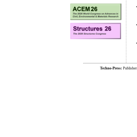
Techno-Press:
Publishe