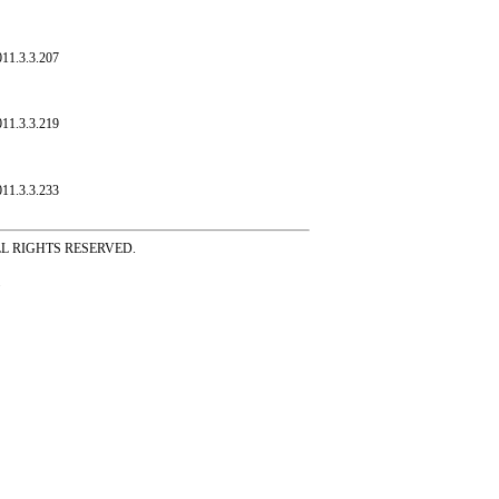
011.3.3.207
011.3.3.219
011.3.3.233
ss ALL RIGHTS RESERVED.