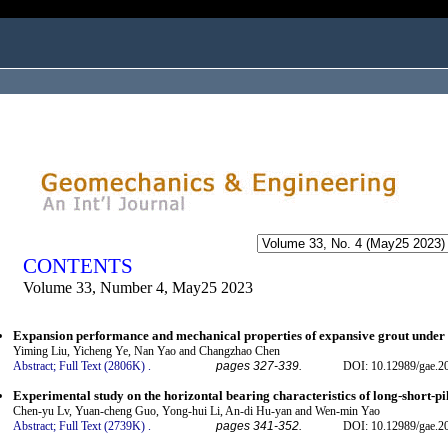
ogged in as...
CONTENTS
Volume 33, Number 4, May25 2023
Expansion performance and mechanical properties of expansive grout under d
Yiming Liu, Yicheng Ye, Nan Yao and Changzhao Chen
Abstract;
Full Text (2806K)
.
pages 327-339.
DOI: 10.12989/gae.2
Experimental study on the horizontal bearing characteristics of long-short-p
Chen-yu Lv, Yuan-cheng Guo, Yong-hui Li, An-di Hu-yan and Wen-min Yao
Abstract;
Full Text (2739K)
.
pages 341-352.
DOI: 10.12989/gae.2