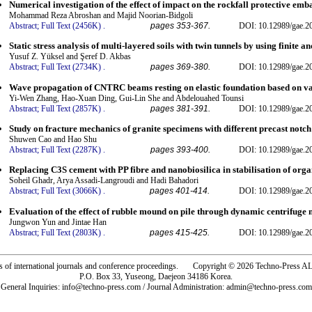
Numerical investigation of the effect of impact on the rockfall protective e
Mohammad Reza Abroshan and Majid Noorian-Bidgoli
Abstract;
Full Text (2456K)
.
pages 353-367.
DOI: 10.12989/gae.2
Static stress analysis of multi-layered soils with twin tunnels by using finite an
Yusuf Z. Yüksel and Şeref D. Akbas
Abstract;
Full Text (2734K)
.
pages 369-380.
DOI: 10.12989/gae.2
Wave propagation of CNTRC beams resting on elastic foundation based on va
Yi-Wen Zhang, Hao-Xuan Ding, Gui-Lin She and Abdelouahed Tounsi
Abstract;
Full Text (2857K)
.
pages 381-391.
DOI: 10.12989/gae.2
Study on fracture mechanics of granite specimens with different precast not
Shuwen Cao and Hao Shu
Abstract;
Full Text (2287K)
.
pages 393-400.
DOI: 10.12989/gae.2
Replacing C3S cement with PP fibre and nanobiosilica in stabilisation of orga
Soheil Ghadr, Arya Assadi-Langroudi and Hadi Bahadori
Abstract;
Full Text (3066K)
.
pages 401-414.
DOI: 10.12989/gae.2
Evaluation of the effect of rubble mound on pile through dynamic centrifuge 
Jungwon Yun and Jintae Han
Abstract;
Full Text (2803K)
.
pages 415-425.
DOI: 10.12989/gae.2
rs of international journals and conference proceedings. Copyright © 2026 Techno-Pre
P.O. Box 33, Yuseong, Daejeon 34186 Korea.
General Inquiries: info@techno-press.com / Journal Administration: admin@techno-press.com