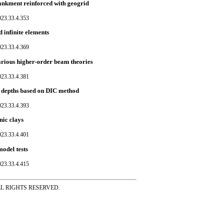
mbankment reinforced with geogrid
023.33.4.353
d infinite elements
023.33.4.369
rious higher-order beam theories
023.33.4.381
ch depths based on DIC method
023.33.4.393
nic clays
023.33.4.401
model tests
023.33.4.415
ss ALL RIGHTS RESERVED.