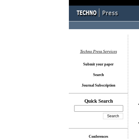
You l
Techno Press Services
Submit your paper
Search
Journal Subscription
Quick Search
Conferences