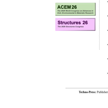
Techno-Press:
Publishe