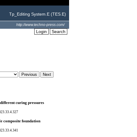
Tp_Editing System.E (TES.E)
http://www.techno-press.com/
Login
Search
ifferent curing pressures
023.33.4.327
ile composite foundation
023.33.4.341