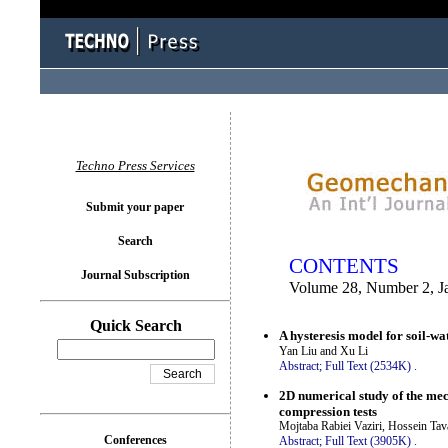
You logged in as...
Techno Press Services
Submit your paper
Search
CONTENTS
Journal Subscription
Volume 28, Number 2, J
Quick Search
A hysteresis model for soil-w
Yan Liu and Xu Li
Abstract;
Full Text (2534K)
.
2D numerical study of the mec
compression tests
Mojtaba Rabiei Vaziri, Hossein Ta
Conferences
Abstract;
Full Text (3905K)
.