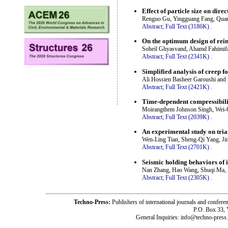
Effect of particle size on dire
Renguo Gu, Yingguang Fang, Quan
Abstract;
Full Text (3186K)
.
On the optimum design of rei
Soheil Ghyasvand, Ahamd Fahimif
Abstract;
Full Text (2341K)
.
Simplified analysis of creep f
Ali Hossien Basheer Garoushi and 
Abstract;
Full Text (2421K)
.
Time-dependent compressibili
Moirangthem Johnson Singh, Wei-
Abstract;
Full Text (2039K)
.
An experimental study on tria
Wen-Ling Tian, Sheng-Qi Yang, Ji
Abstract;
Full Text (2701K)
.
Seismic holding behaviors of 
Nan Zhang, Hao Wang, Shuqi Ma, 
Abstract;
Full Text (2305K)
.
Techno-Press:
Publishers of international journals and c
P.O. Box 33,
General Inquiries: info@techno-press