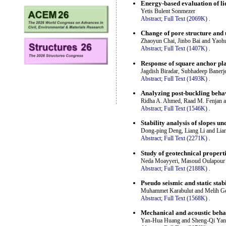
Energy-based evaluation of li
Yetis Bulent Sonmezer
Abstract;
Full Text (2069K)
.
Change of pore structure and 
Zhaoyun Chai, Jinbo Bai and Yaoh
Abstract;
Full Text (1407K)
.
Response of square anchor plat
Jagdish Biradar, Subhadeep Banerj
Abstract;
Full Text (1493K)
.
Analyzing post-buckling beha
Ridha A. Ahmed, Raad M. Fenjan 
Abstract;
Full Text (1546K)
.
Stability analysis of slopes u
Dong-ping Deng, Liang Li and Lia
Abstract;
Full Text (2271K)
.
Study of geotechnical properti
Neda Moayyeri, Masoud Oulapour 
Abstract;
Full Text (2188K)
.
Pseudo seismic and static stab
Muhammet Karabulut and Melih G
Abstract;
Full Text (1568K)
.
Mechanical and acoustic behav
Yan-Hua Huang and Sheng-Qi Ya