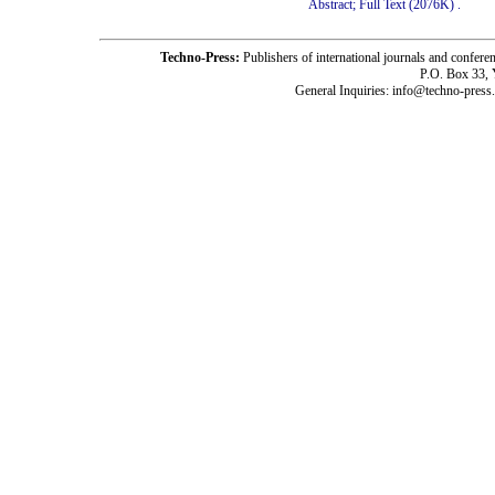
Abstract;
Full Text (2076K)
.
Techno-Press:
Publishers of international journals and c
P.O. Box 33,
General Inquiries: info@techno-press