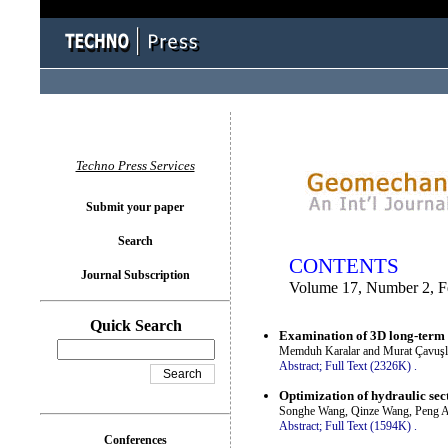
You logged in as...
Techno Press Services
Submit your paper
Search
CONTENTS
Journal Subscription
Volume 17, Number 2, F
Quick Search
Examination of 3D long-term 
Memduh Karalar and Murat Çavuşl
Abstract;
Full Text (2326K)
.
Optimization of hydraulic sect
Songhe Wang, Qinze Wang, Peng An
Abstract;
Full Text (1594K)
.
Conferences