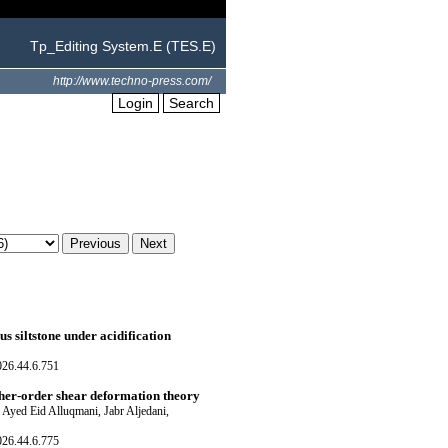
Tp_Editing System.E (TES.E)
http://www.techno-press.com/
Login
Search
 siltstone under acidification
026.44.6.751
igher-order shear deformation theory
Ayed Eid Alluqmani, Jabr Aljedani,
026.44.6.775