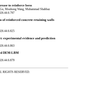
ease to reinforce loess
o Gu, Mouhong Wang, Muhammad Shahbaz
026.44.6.797
s of reinforced concrete retaining walls
026.44.6.825
ct: experimental evidence and prediction
026.44.6.863
upled DEM-LBM
026.44.6.879
ss ALL RIGHTS RESERVED.