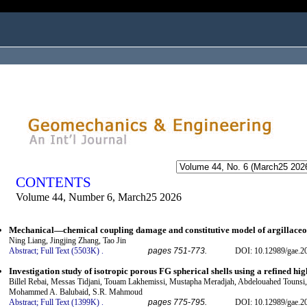
ogged in as...
CONTENTS
Volume 44, Number 6, March25 2026
Mechanical—chemical coupling damage and constitutive model of argillaceous
Ning Liang, Jingjing Zhang, Tao Jin
Abstract;
Full Text (5503K)
.
pages 751-773.
DOI: 10.12989/gae.2
Investigation study of isotropic porous FG spherical shells using a refined h
Billel Rebai, Messas Tidjani, Touam Lakhemissi, Mustapha Meradjah, Abdelouahed Tounsi, 
Mohammed A. Balubaid, S.R. Mahmoud
Abstract;
Full Text (1399K)
.
pages 775-795.
DOI: 10.12989/gae.2