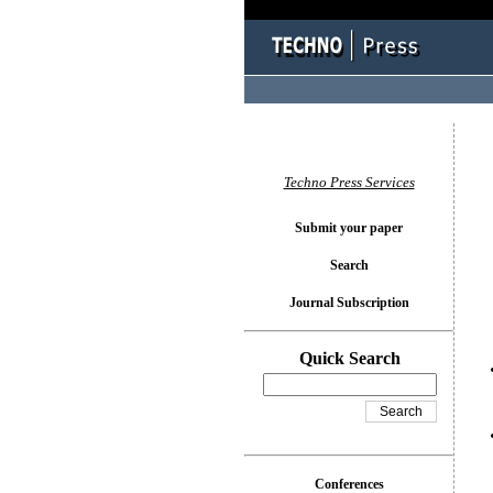
You l
Techno Press Services
Submit your paper
Search
Journal Subscription
Quick Search
Conferences