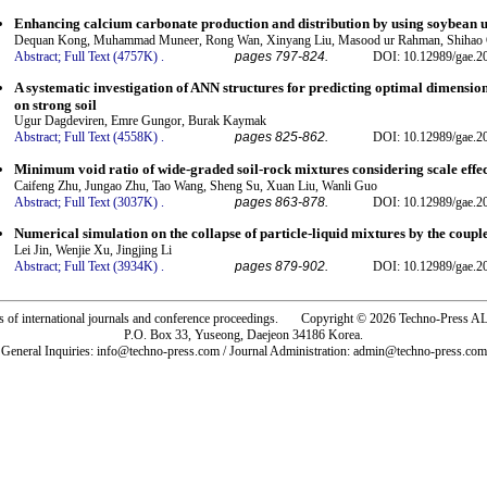
Enhancing calcium carbonate production and distribution by using soybean ur
Dequan Kong, Muhammad Muneer, Rong Wan, Xinyang Liu, Masood ur Rahman, Shiha
Abstract;
Full Text (4757K)
.
pages 797-824.
DOI: 10.12989/gae.2
A systematic investigation of ANN structures for predicting optimal dimension
on strong soil
Ugur Dagdeviren, Emre Gungor, Burak Kaymak
Abstract;
Full Text (4558K)
.
pages 825-862.
DOI: 10.12989/gae.2
Minimum void ratio of wide-graded soil-rock mixtures considering scale effe
Caifeng Zhu, Jungao Zhu, Tao Wang, Sheng Su, Xuan Liu, Wanli Guo
Abstract;
Full Text (3037K)
.
pages 863-878.
DOI: 10.12989/gae.2
Numerical simulation on the collapse of particle-liquid mixtures by the co
Lei Jin, Wenjie Xu, Jingjing Li
Abstract;
Full Text (3934K)
.
pages 879-902.
DOI: 10.12989/gae.2
rs of international journals and conference proceedings. Copyright © 2026 Techno-Pre
P.O. Box 33, Yuseong, Daejeon 34186 Korea.
General Inquiries: info@techno-press.com / Journal Administration: admin@techno-press.com