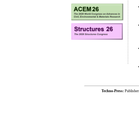
Techno-Press:
Publishe