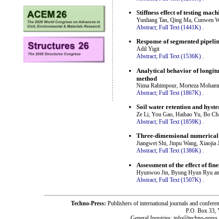
Stiffness effect of testing ma
Yunliang Tan, Qing Ma, Cunwen W
Abstract;
Full Text (1441K)
.
Response of segmented pipeline
Adil Yigit
Abstract;
Full Text (1536K)
.
Analytical behavior of longit
method
Nima Rahimpour, Morteza Moham
Abstract;
Full Text (1867K)
.
Soil water retention and hyster
Ze Li, You Gao, Haihao Yu, Bo C
Abstract;
Full Text (1859K)
.
Three-dimensional numerical p
Jiangwei Shi, Jinpu Wang, Xiaojia
Abstract;
Full Text (1386K)
.
Assessment of the effect of fin
Hyunwoo Jin, Byung Hyun Ryu an
Abstract;
Full Text (1507K)
.
Techno-Press:
Publishers of international journals and c
P.O. Box 33,
General Inquiries: info@techno-press