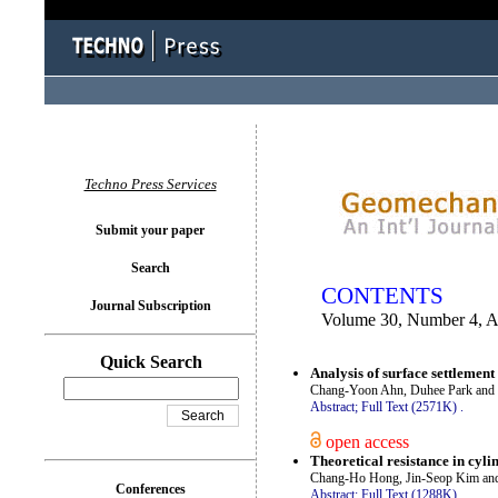
You logged in as...
Techno Press Services
Submit your paper
Search
CONTENTS
Journal Subscription
Volume 30, Number 4, 
Quick Search
Analysis of surface settlement 
Chang-Yoon Ahn, Duhee Park an
Abstract;
Full Text (2571K)
.
open access
Theoretical resistance in cylin
Chang-Ho Hong, Jin-Seop Kim a
Conferences
Abstract;
Full Text (1288K)
.