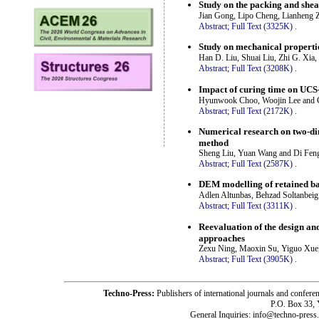
Study on the packing and shea
Jian Gong, Lipo Cheng, Lianheng Z
Abstract;
Full Text (3325K)
.
Study on mechanical properti
Han D. Liu, Shuai Liu, Zhi G. Xia
Abstract;
Full Text (3208K)
.
Impact of curing time on UCS-e
Hyunwook Choo, Woojin Lee and 
Abstract;
Full Text (2172K)
.
Numerical research on two-dim
method
Sheng Liu, Yuan Wang and Di Fen
Abstract;
Full Text (2587K)
.
DEM modelling of retained back
Adlen Altunbas, Behzad Soltanbeig
Abstract;
Full Text (3311K)
.
Reevaluation of the design a
approaches
Zexu Ning, Maoxin Su, Yiguo Xue
Abstract;
Full Text (3905K)
.
Techno-Press:
Publishers of international journals and c
P.O. Box 33,
General Inquiries: info@techno-press