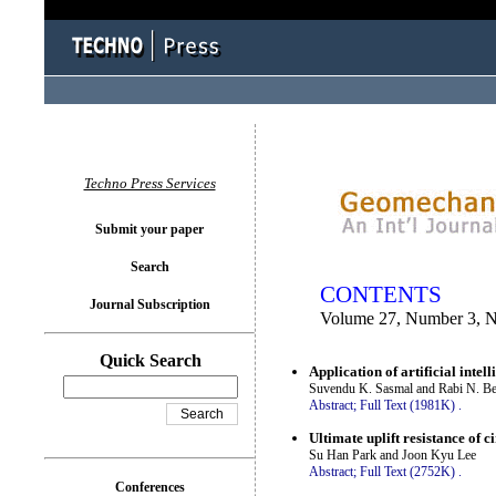
You logged in as...
Techno Press Services
Submit your paper
Search
CONTENTS
Journal Subscription
Volume 27, Number 3, 
Quick Search
Application of artificial inte
Suvendu K. Sasmal and Rabi N. Be
Abstract;
Full Text (1981K)
.
Ultimate uplift resistance of 
Su Han Park and Joon Kyu Lee
Abstract;
Full Text (2752K)
.
Conferences