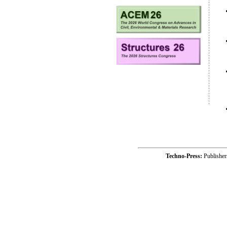
Techno-Press:
Publishe