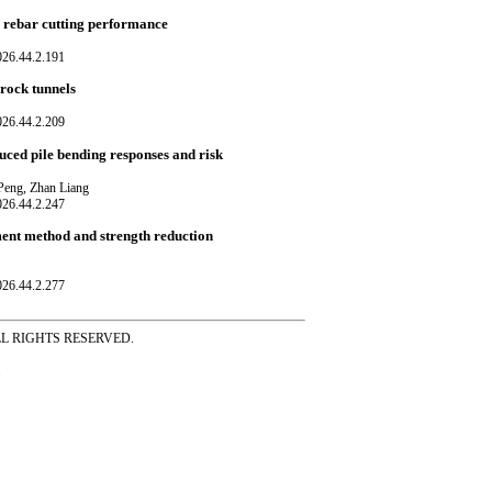
n rebar cutting performance
026.44.2.191
 rock tunnels
026.44.2.209
uced pile bending responses and risk
 Peng, Zhan Liang
026.44.2.247
ement method and strength reduction
026.44.2.277
ss ALL RIGHTS RESERVED.