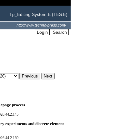
Tp_Editing System.E (TES.E)
http://www.techno-press.com/
Login
Search
seepage process
026.44.2.145
tory experiments and discrete element
026.44.2.169