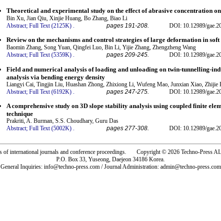
Theoretical and experimental study on the effect of abrasive concentration o
Bin Xu, Jian Qiu, Xinjie Huang, Bo Zhang, Biao Li
Abstract;
Full Text (2125K)
.
pages 191-208.
DOI: 10.12989/gae.2
Review on the mechanisms and control strategies of large deformation in soft
Baomin Zhang, Song Yuan, Qingfei Luo, Bin Li, Yijie Zhang, Zhengzheng Wang
Abstract;
Full Text (5359K)
.
pages 209-245.
DOI: 10.12989/gae.2
Field and numerical analysis of loading and unloading on twin-tunnelling-ind
analysis via bending energy density
Liangyi Cai, Tingjin Liu, Huashan Zhong, Zhixiong Li, Wufeng Mao, Junxian Xiao, Zhijie
Abstract;
Full Text (6192K)
.
pages 247-275.
DOI: 10.12989/gae.2
A comprehensive study on 3D slope stability analysis using coupled finite el
technique
Prakriti, A. Burman, S.S. Choudhary, Guru Das
Abstract;
Full Text (5002K)
.
pages 277-308.
DOI: 10.12989/gae.2
rs of international journals and conference proceedings. Copyright © 2026 Techno-Pre
P.O. Box 33, Yuseong, Daejeon 34186 Korea.
General Inquiries: info@techno-press.com / Journal Administration: admin@techno-press.com