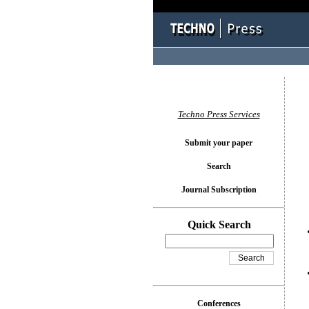
You l
Techno Press Services
Submit your paper
Search
Journal Subscription
Quick Search
Conferences