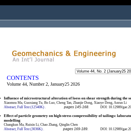
ogged in as...
CONTENTS
Volume 44, Number 2, January25 2026
Influence of microstructural alteration of loess on shear strength during the 
Xiaomou Ma, Guoxiang Tu, Bo Luo, Cheng Tan, Zhanjie Dong, Xiaoye Deng, Anrun Li
Abstract;
Full Text (12540K)
.
pages 145-168.
DOI: 10.12989/gae.2
Effect of particle geometry on high-stress compressibility of tailings: labora
modelling
Changkun Ma, Ruixin Li, Chao Zhang, Qinglin Chen
Abstract;
Full Text (3036K)
.
pages 169-189.
DOI: 10.12989/gae.2