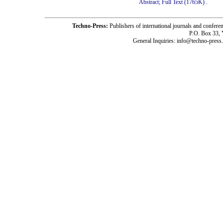
Abstract;
Full Text (1765K)
.
Techno-Press:
Publishers of international journals and c
P.O. Box 33,
General Inquiries: info@techno-press