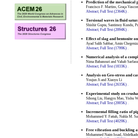
Prediction of the mechanical 
Francisco F. Martins, Graça Vasco
Abstract;
Full Text (2364K)
.
Torsional waves in fluid satu
Shishir Gupta, Santimoy Kundu, Pr
Abstract;
Full Text (2094K)
.
Effect of slag and bentonite o
Ayad Salih Sabbar, Amin Chegeniz
Abstract;
Full Text (1799K)
.
Numerical analysis of a compl
Nima Babanouri and Vahab Sarfara
Abstract;
Full Text (1833K)
.
Analysis on Geo-stress and cas
Youjun Ji and Xiaoyu Li
Abstract;
Full Text (2635K)
.
Experimental study on crusha
Sihong Liu, Hangyu Mao, Yishu W
Abstract;
Full Text (2005K)
.
Incremental filling ratio of pi
Mohammed Y. Fattah, Nahla M. Sa
Abstract;
Full Text (4029K)
.
Free vibration and buckling an
Mohammed Naim Issad, Abdelkader