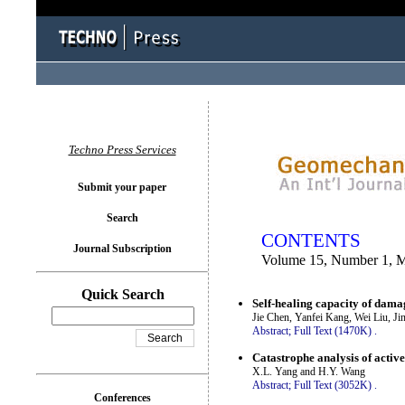
You logged in as...
Techno Press Services
Submit your paper
Search
CONTENTS
Journal Subscription
Volume 15, Number 1, 
Quick Search
Self-healing capacity of damag
Jie Chen, Yanfei Kang, Wei Liu, J
Abstract;
Full Text (1470K)
.
Catastrophe analysis of activ
X.L. Yang and H.Y. Wang
Abstract;
Full Text (3052K)
.
Conferences