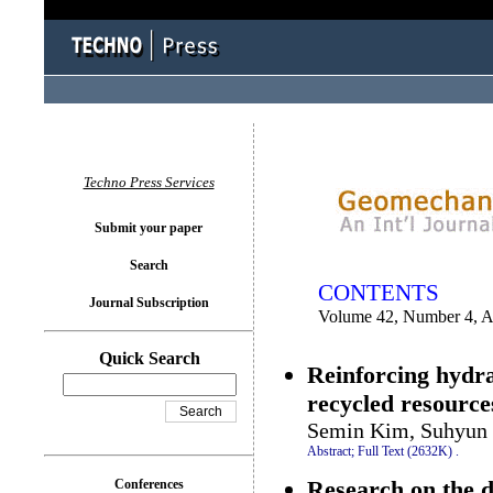
You logged in as...
Techno Press Services
Submit your paper
Search
CONTENTS
Journal Subscription
Volume 42, Number 4, 
Quick Search
Reinforcing hydr
recycled resources
Semin Kim, Suhyun 
Abstract;
Full Text (2632K)
.
Research on the d
Conferences