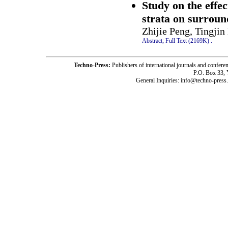
Study on the effec
strata on surroun
Zhijie Peng, Tingjin
Abstract;
Full Text (2169K)
.
Techno-Press:
Publishers of international journals and c
P.O. Box 33,
General Inquiries: info@techno-press