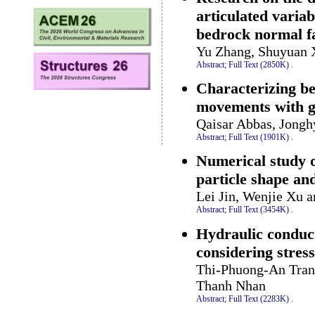
articulated variab
bedrock normal fa
Yu Zhang, Shuyuan X
Abstract;
Full Text (2850K)
.
Characterizing be
movements with gr
Qaisar Abbas, Jong
Abstract;
Full Text (1901K)
.
Numerical study o
particle shape and
Lei Jin, Wenjie Xu a
Abstract;
Full Text (3454K)
.
Hydraulic conduct
considering stress
Thi-Phuong-An Tran
Thanh Nhan
Abstract;
Full Text (2283K)
.