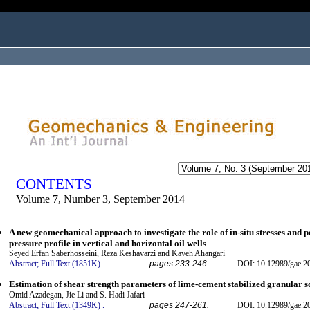
ogged in as...
CONTENTS
Volume 7, Number 3, September 2014
A new geomechanical approach to investigate the role of in-situ stresses and 
pressure profile in vertical and horizontal oil wells
Seyed Erfan Saberhosseini, Reza Keshavarzi and Kaveh Ahangari
Abstract;
Full Text (1851K)
.
pages 233-246.
DOI: 10.12989/gae.2
Estimation of shear strength parameters of lime-cement stabilized granular s
Omid Azadegan, Jie Li and S. Hadi Jafari
Abstract;
Full Text (1349K)
.
pages 247-261.
DOI: 10.12989/gae.2