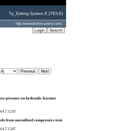
Tp_Editing System.E (TES.E)
http://www.techno-press.com/
Login
Search
pore pressure on hydraulic fracture
014.7.3.233
oils from unconfined compressive tests
014.7.3.247