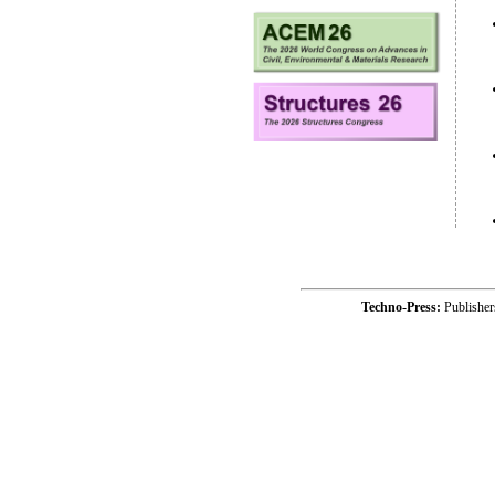
Techno-Press:
Publishe