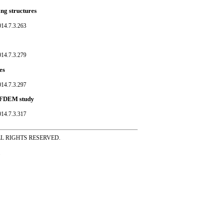
ing structures
014.7.3.263
014.7.3.279
es
014.7.3.297
ed FDEM study
014.7.3.317
ss ALL RIGHTS RESERVED.