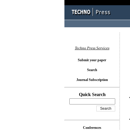
You l
Techno Press Services
Submit your paper
Search
Journal Subscription
Quick Search
Conferences