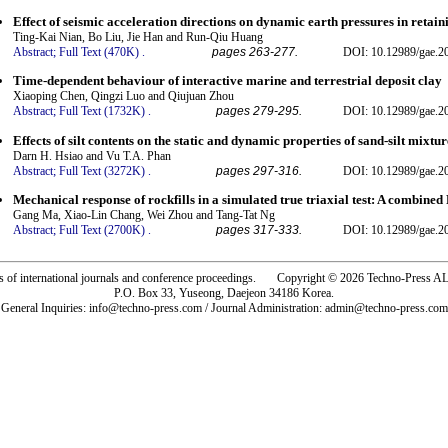
Effect of seismic acceleration directions on dynamic earth pressures in retain
Ting-Kai Nian, Bo Liu, Jie Han and Run-Qiu Huang
Abstract;
Full Text (470K)
.
pages 263-277.
DOI: 10.12989/gae.2
Time-dependent behaviour of interactive marine and terrestrial deposit clay
Xiaoping Chen, Qingzi Luo and Qiujuan Zhou
Abstract;
Full Text (1732K)
.
pages 279-295.
DOI: 10.12989/gae.2
Effects of silt contents on the static and dynamic properties of sand-silt mixtur
Darn H. Hsiao and Vu T.A. Phan
Abstract;
Full Text (3272K)
.
pages 297-316.
DOI: 10.12989/gae.2
Mechanical response of rockfills in a simulated true triaxial test: A combin
Gang Ma, Xiao-Lin Chang, Wei Zhou and Tang-Tat Ng
Abstract;
Full Text (2700K)
.
pages 317-333.
DOI: 10.12989/gae.2
rs of international journals and conference proceedings. Copyright © 2026 Techno-Pre
P.O. Box 33, Yuseong, Daejeon 34186 Korea.
General Inquiries: info@techno-press.com / Journal Administration: admin@techno-press.com