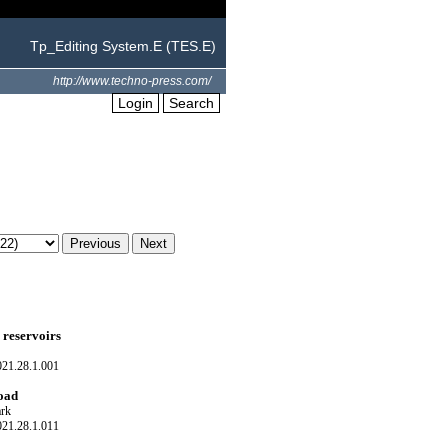
Tp_Editing System.E (TES.E)
http://www.techno-press.com/
Login
Search
g reservoirs
021.28.1.001
load
rk
021.28.1.011