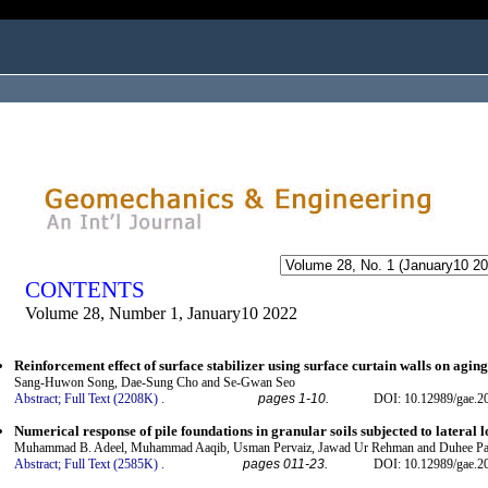
ogged in as...
CONTENTS
Volume 28, Number 1, January10 2022
Reinforcement effect of surface stabilizer using surface curtain walls on agin
Sang-Huwon Song, Dae-Sung Cho and Se-Gwan Seo
Abstract;
Full Text (2208K)
.
pages 1-10.
DOI: 10.12989/gae.2
Numerical response of pile foundations in granular soils subjected to lateral 
Muhammad B. Adeel, Muhammad Aaqib, Usman Pervaiz, Jawad Ur Rehman and Duhee Pa
Abstract;
Full Text (2585K)
.
pages 011-23.
DOI: 10.12989/gae.2