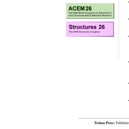
Techno-Press:
Publishe