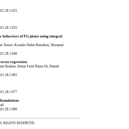
021.28.1.025
021.28.1.035
c behaviors of FG plates using integral
ar Tounsi, Kouider Halim Benrahou, Muzamal
021.28.1.049
rocess regression
m Ibrahim, Hunar Farid Hama Ali, Hamid
021.28.1.065
021.28.1.077
 foundations
ali
021.28.1.089
ss ALL RIGHTS RESERVED.