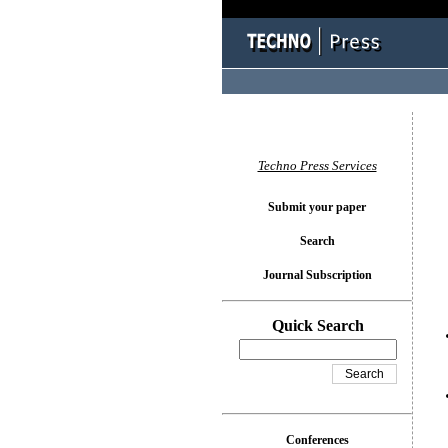
You l
Techno Press Services
Submit your paper
Search
Journal Subscription
Quick Search
Conferences