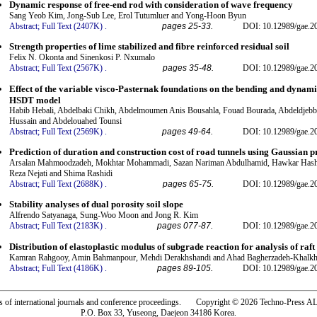
Dynamic response of free-end rod with consideration of wave frequency
Sang Yeob Kim, Jong-Sub Lee, Erol Tutumluer and Yong-Hoon Byun
Abstract;
Full Text (2407K)
.
pages 25-33.
DOI: 10.12989/gae.2
Strength properties of lime stabilized and fibre reinforced residual soil
Felix N. Okonta and Sinenkosi P. Nxumalo
Abstract;
Full Text (2567K)
.
pages 35-48.
DOI: 10.12989/gae.2
Effect of the variable visco-Pasternak foundations on the bending and dynami
HSDT model
Habib Hebali, Abdelbaki Chikh, Abdelmoumen Anis Bousahla, Fouad Bourada, Abdeldjebb
Hussain and Abdelouahed Tounsi
Abstract;
Full Text (2569K)
.
pages 49-64.
DOI: 10.12989/gae.2
Prediction of duration and construction cost of road tunnels using Gaussian p
Arsalan Mahmoodzadeh, Mokhtar Mohammadi, Sazan Nariman Abdulhamid, Hawkar Hashi
Reza Nejati and Shima Rashidi
Abstract;
Full Text (2688K)
.
pages 65-75.
DOI: 10.12989/gae.2
Stability analyses of dual porosity soil slope
Alfrendo Satyanaga, Sung-Woo Moon and Jong R. Kim
Abstract;
Full Text (2183K)
.
pages 077-87.
DOI: 10.12989/gae.2
Distribution of elastoplastic modulus of subgrade reaction for analysis of raft
Kamran Rahgooy, Amin Bahmanpour, Mehdi Derakhshandi and Ahad Bagherzadeh-Khalkh
Abstract;
Full Text (4186K)
.
pages 89-105.
DOI: 10.12989/gae.2
rs of international journals and conference proceedings. Copyright © 2026 Techno-Pre
P.O. Box 33, Yuseong, Daejeon 34186 Korea.