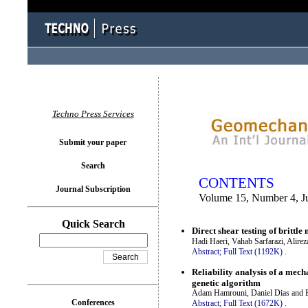
You logged in as...
Techno Press Services
Submit your paper
Search
CONTENTS
Journal Subscription
Volume 15, Number 4, J
Quick Search
Direct shear testing of brittl
Hadi Haeri, Vahab Sarfarazi, Alir
Abstract;
Full Text (1192K)
.
Reliability analysis of a mech
genetic algorithm
Adam Hamrouni, Daniel Dias and B
Conferences
Abstract;
Full Text (1672K)
.