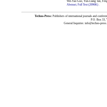
Wei-Yao Guo, Yun-Liang Tan, Fen
Abstract;
Full Text (2096K)
.
Techno-Press:
Publishers of international journals and c
P.O. Box 33,
General Inquiries: info@techno-press