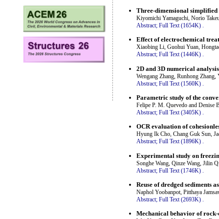
Three-dimensional simplified 
Kiyomichi Yamaguchi, Norio Takeu
Abstract;
Full Text (1654K)
.
Effect of electrochemical trea
Xiaobing Li, Guohui Yuan, Hongta
Abstract;
Full Text (1446K)
.
2D and 3D numerical analysis o
Wengang Zhang, Runhong Zhang, Y
Abstract;
Full Text (1560K)
.
Parametric study of the conver
Felipe P. M. Quevedo and Denise 
Abstract;
Full Text (3405K)
.
OCR evaluation of cohesionles
Hyung Ik Cho, Chang Guk Sun, J
Abstract;
Full Text (1896K)
.
Experimental study on freezing
Songhe Wang, Qinze Wang, Jilin Q
Abstract;
Full Text (1746K)
.
Reuse of dredged sediments as
Naphol Yoobanpot, Pitthaya Jamsa
Abstract;
Full Text (2693K)
.
Mechanical behavior of rock-c