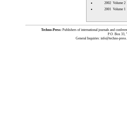
2002 Volume
2001 Volume
Techno-Press:
Publishers of international journals and c
P.O. Box 33,
General Inquiries: info@techno-press