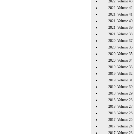
2022 Volume 
2022 Volume 
2021 Volume 
2021 Volume 
2021 Volume 
2021 Volume 
2020 Volume 
2020 Volume 
2020 Volume 
2020 Volume 
2019 Volume 
2019 Volume 
2019 Volume 
2019 Volume 
2018 Volume 
2018 Volume 
2018 Volume 
2018 Volume 
2017 Volume 
2017 Volume 
2017 Volume 