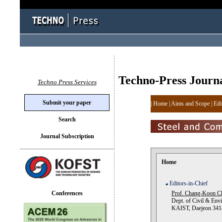
Techno-Press Journ
Techno Press Services
Submit your paper
|
Home
|
Aims and Scope
|
Edi
Search
Journal Subscription
Home
Editors-in-Chief
Conferences
Prof. Chang-Koon C
Dept. of Civil & Envi
KAIST, Daejeon 3414