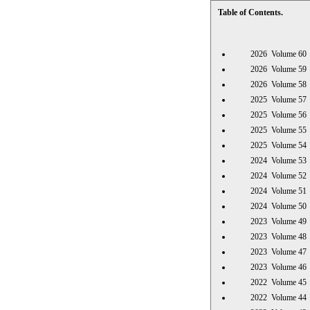
Table of Contents.
2026 Volume 
2026 Volume 
2026 Volume 
2025 Volume 
2025 Volume 
2025 Volume 
2025 Volume 
2024 Volume 
2024 Volume 
2024 Volume 
2024 Volume 
2023 Volume 
2023 Volume 
2023 Volume 
2023 Volume 
2022 Volume 
2022 Volume 