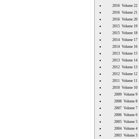
2016 Volume 
2016 Volume 
2016 Volume 
2015 Volume 
2015 Volume 
2014 Volume 
2014 Volume 
2013 Volume 
2013 Volume 
2012 Volume 
2012 Volume 
2011 Volume 
2010 Volume 
2009 Volume
2008 Volume
2007 Volume
2006 Volume
2005 Volume
2004 Volume
2003 Volume