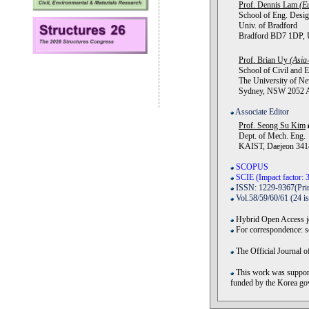
Prof. Dennis Lam
(E
School of Eng. Desig
Univ. of Bradford
Bradford BD7 1DP, U
Prof. Brian Uy
(Asia-
School of Civil and E
The University of Ne
Sydney, NSW 2052 Au
Associate Editor
Prof. Seong Su Kim
Dept. of Mech. Eng.
KAIST, Daejeon 3414
SCOPUS
SCIE (Impact factor: 3
ISSN: 1229-9367(Prin
Vol.58/59/60/61 (24 i
Hybrid Open Access jo
For correspondence: 
The Official Journal o
This work was support
funded by the Korea 