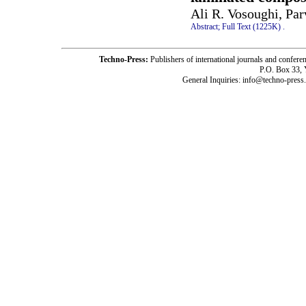
Ali R. Vosoughi, Pa
Abstract;
Full Text (1225K)
.
Techno-Press:
Publishers of international journals and c
P.O. Box 33,
General Inquiries: info@techno-press