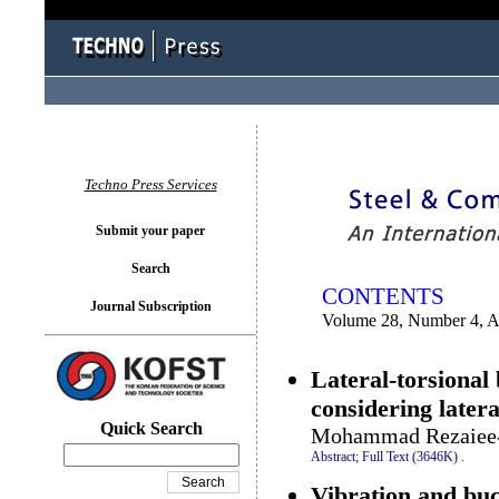
You logged in as...
Techno Press Services
Submit your paper
Search
CONTENTS
Journal Subscription
Volume 28, Number 4, 
Lateral-torsional
considering later
Quick Search
Mohammad Rezaiee-P
Abstract;
Full Text (3646K)
.
Vibration and buc