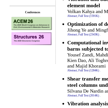
element model
Volkan Kahya and M
Conferences
Abstract;
Full Text (1591K)
.
Optimization of d
Jihong Ye and Mingf
Abstract;
Full Text (2343K)
.
Computational inv
barns subjected t
Yousef Zandi, Mahdi
Kien Dao, Ali Toghr
and Majid Khorami
Abstract;
Full Text (1284K)
.
Shear transfer me
steel columns und
Silvana De Nardin a
Abstract;
Full Text (2014K)
.
Vibration analysi