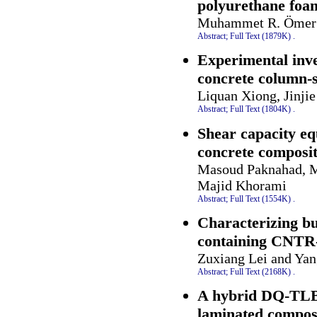
polyurethane foa
Muhammet R. Ömer
Abstract;
Full Text (1879K)
.
Experimental inve
concrete column-
Liquan Xiong, Jinj
Abstract;
Full Text (1804K)
.
Shear capacity eq
concrete composi
Masoud Paknahad, M
Majid Khorami
Abstract;
Full Text (1554K)
.
Characterizing bu
containing CNTR
Zuxiang Lei and Ya
Abstract;
Full Text (2168K)
.
A hybrid DQ-TLBO
laminated composi