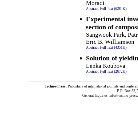
Moradi
Abstract;
Full Text (6284K)
.
Experimental inves
section of composi
Sangwook Park, Patr
Eric B. Williamson
Abstract;
Full Text (4351K)
.
Solution of yieldi
Lenka Koubova
Abstract;
Full Text (2672K)
.
Techno-Press:
Publishers of international journals and c
P.O. Box 33,
General Inquiries: info@techno-press