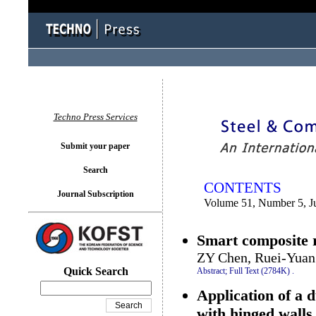
You logged in as...
Techno Press Services
Submit your paper
Search
CONTENTS
Journal Subscription
Volume 51, Number 5, J
Smart composite r
ZY Chen, Ruei-Yuan
Quick Search
Abstract;
Full Text (2784K)
.
Application of a 
with hinged walls