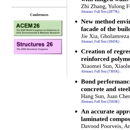
Zhi Zhang, Yulong 
Abstract;
Full Text (2877K)
.
Conferences
New method envir
facade of the buil
Jie Xia, Gholamreza
Abstract;
Full Text (1841K)
.
Creation of regres
reinforced polyme
Xiaomei Sun, Xiaole
Abstract;
Full Text (7301K)
.
Bond performance
concrete and steel
Hang Sun, Juan Che
Abstract;
Full Text (3563K)
.
An accurate appro
laminated composi
Davood Poorveis, A