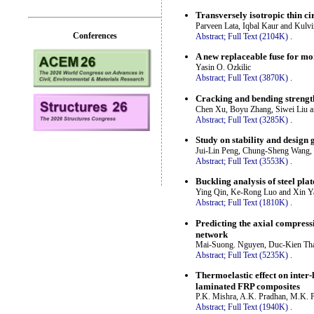
Transversely isotropic thin ci
Parveen Lata, Iqbal Kaur and Kulv
Conferences
Abstract;
Full Text (2104K)
.
A new replaceable fuse for mo
Yasin O. Ozkilic
Abstract;
Full Text (3870K)
.
Cracking and bending strength
Chen Xu, Boyu Zhang, Siwei Liu a
Abstract;
Full Text (3285K)
.
Study on stability and design 
Jui-Lin Peng, Chung-Sheng Wang,
Abstract;
Full Text (3553K)
.
Buckling analysis of steel pla
Ying Qin, Ke-Rong Luo and Xin Y
Abstract;
Full Text (1810K)
.
Predicting the axial compressi
network
Mai-Suong. Nguyen, Duc-Kien Th
Abstract;
Full Text (5235K)
.
Thermoelastic effect on inter
laminated FRP composites
P.K. Mishra, A.K. Pradhan, M.K. P
Abstract;
Full Text (1940K)
.