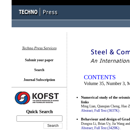
You logged in as...
Techno Press Services
Submit your paper
Search
CONTENTS
Journal Subscription
Volume 35, Number 3, 
Numerical study of the seismi
links
Ming Lian, Qianqian Cheng, Hao 
Abstract;
Full Text (3637K)
.
Quick Search
Behaviour and design of Grade
Dongxu Li, Brian Uy, Jia Wang an
Abstract;
Full Text (3429K)
.