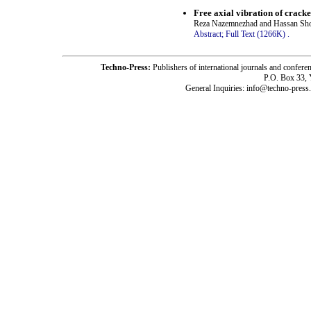
Free axial vibration of cracke
Reza Nazemnezhad and Hassan Sho
Abstract;
Full Text (1266K)
.
Techno-Press:
Publishers of international journals and c
P.O. Box 33,
General Inquiries: info@techno-press