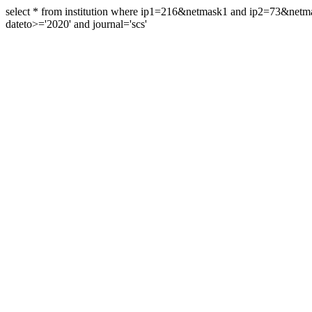
select * from institution where ip1=216&netmask1 and ip2=73&ne
dateto>='2020' and journal='scs'