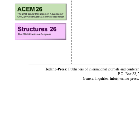
Techno-Press:
Publishers of international journals and c
P.O. Box 33,
General Inquiries: info@techno-press