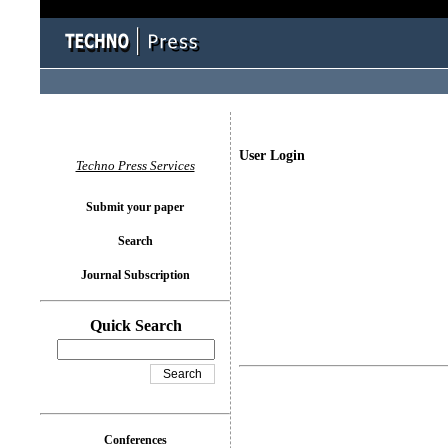
User Login
Techno Press Services
Submit your paper
Search
Journal Subscription
Quick Search
Conferences