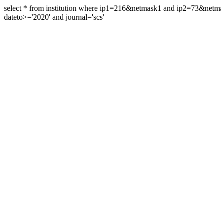
select * from institution where ip1=216&netmask1 and ip2=73&ne
dateto>='2020' and journal='scs'