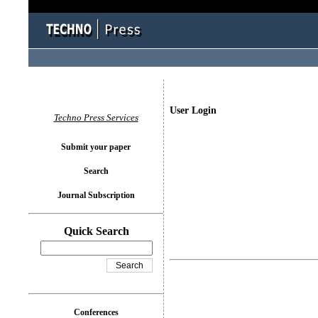
User Login
Techno Press Services
Submit your paper
Search
Journal Subscription
Quick Search
Conferences