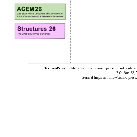
Techno-Press:
Publishers of international journals and c
P.O. Box 33,
General Inquiries: info@techno-press