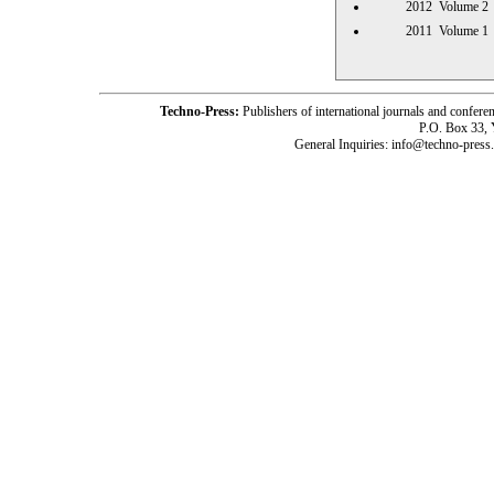
2012 Volume
2011 Volume
Techno-Press:
Publishers of international journals and c
P.O. Box 33,
General Inquiries: info@techno-press