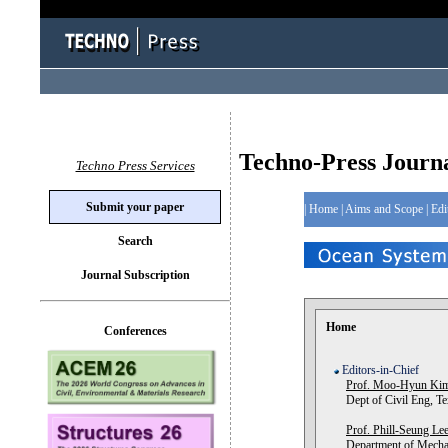
Techno-Press Journ
Techno Press Services
Submit your paper
|
Home
|
Aims and Scope
|
Edi
Search
Journal Subscription
Home
Conferences
Editors-in-Chief
Prof. Moo-Hyun Ki
Dept of Civil Eng, T
Prof. Phill-Seung Le
Department of Mechan