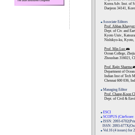
Korea Adv. Inst. of S
Daejeon 34141, Kore
Associate Editors
Prof. Abbas Khayye
Dept. of Civ. and Ear
Kyoto Univ., Katsur
Nishikyo-ku, Kyoto, 
Prof. Min Luo
Ocean College, Zhejia
Zhoushan 316021, Ch
Prof. Rajiv Sharma
Department of Ocean 
Indian Inst of Tech M
Chennai 600 036, Ind
Managing Editor
Prof. Chang-Koon C
Dept. of Civil & Env
ESCI
SCOPUS (CiteScore: 
ISSN: 2093-6702(Prin
ISSN: 2093-677X(Onl
Vol.16 (4 issues) for 