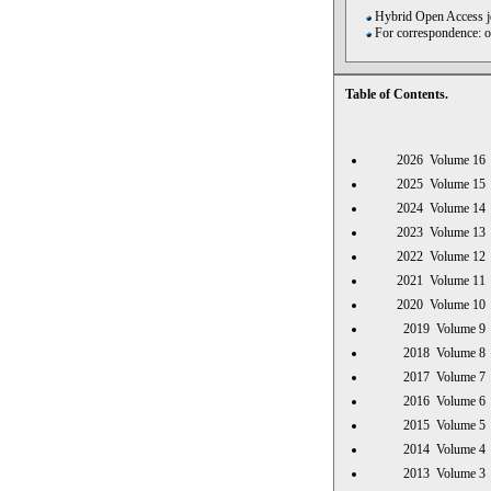
Hybrid Open Access jo
For correspondence: 
Table of Contents.
2026 Volume 
2025 Volume 
2024 Volume 
2023 Volume 
2022 Volume 
2021 Volume 
2020 Volume 
2019 Volume
2018 Volume
2017 Volume
2016 Volume
2015 Volume
2014 Volume
2013 Volume