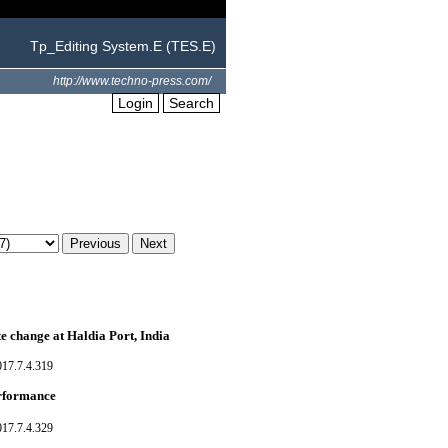
Tp_Editing System.E (TES.E)
http://www.techno-press.com/
Login
Search
te change at Haldia Port, India
017.7.4.319
erformance
017.7.4.329