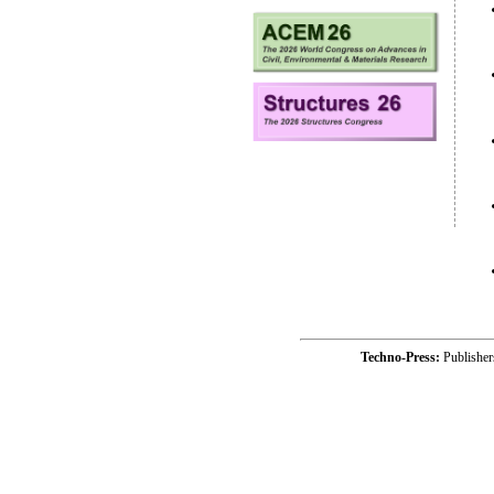
Techno-Press:
Publishe