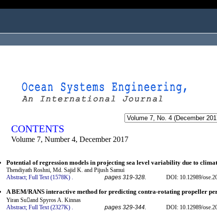
ogged in as...
CONTENTS
Volume 7, Number 4, December 2017
Potential of regression models in projecting sea level variability due to clima
Thendiyath Roshni, Md. Sajid K. and Pijush Samui
Abstract;
Full Text (1578K)
.
pages 319-328.
DOI: 10.12989/ose.2
A BEM/RANS interactive method for predicting contra-rotating propeller p
Yiran Suand Spyros A. Kinnas
Abstract;
Full Text (2327K)
.
pages 329-344.
DOI: 10.12989/ose.2