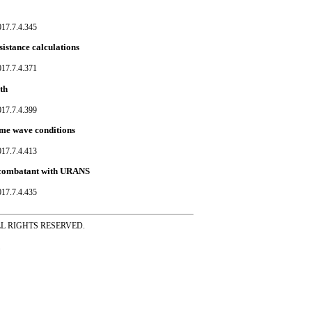
017.7.4.345
istance calculations
017.7.4.371
th
017.7.4.399
eme wave conditions
017.7.4.413
e combatant with URANS
017.7.4.435
ss ALL RIGHTS RESERVED.