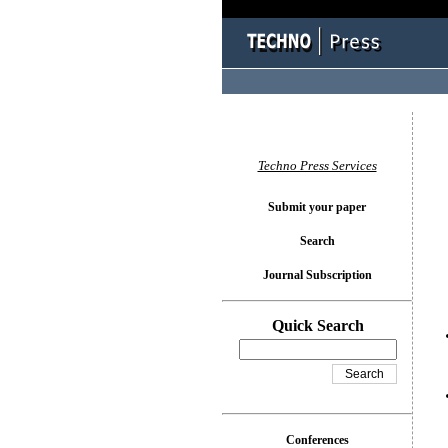
You l
Techno Press Services
Submit your paper
Search
Journal Subscription
Quick Search
Conferences