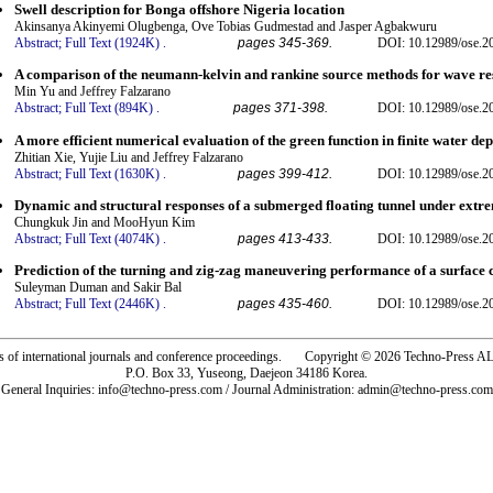
Swell description for Bonga offshore Nigeria location
Akinsanya Akinyemi Olugbenga, Ove Tobias Gudmestad and Jasper Agbakwuru
Abstract;
Full Text (1924K)
.
pages 345-369.
DOI: 10.12989/ose.2
A comparison of the neumann-kelvin and rankine source methods for wave res
Min Yu and Jeffrey Falzarano
Abstract;
Full Text (894K)
.
pages 371-398.
DOI: 10.12989/ose.2
A more efficient numerical evaluation of the green function in finite water dep
Zhitian Xie, Yujie Liu and Jeffrey Falzarano
Abstract;
Full Text (1630K)
.
pages 399-412.
DOI: 10.12989/ose.2
Dynamic and structural responses of a submerged floating tunnel under extr
Chungkuk Jin and MooHyun Kim
Abstract;
Full Text (4074K)
.
pages 413-433.
DOI: 10.12989/ose.2
Prediction of the turning and zig-zag maneuvering performance of a surfac
Suleyman Duman and Sakir Bal
Abstract;
Full Text (2446K)
.
pages 435-460.
DOI: 10.12989/ose.2
rs of international journals and conference proceedings. Copyright © 2026 Techno-Pre
P.O. Box 33, Yuseong, Daejeon 34186 Korea.
General Inquiries: info@techno-press.com / Journal Administration: admin@techno-press.com