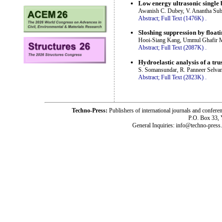
Low energy ultrasonic single b
Awanish C. Dubey, V. Anantha Su
Abstract;
Full Text (1476K)
.
Sloshing suppression by floati
Hooi-Siang Kang, Ummul Ghafir 
Abstract;
Full Text (2087K)
.
Hydroelastic analysis of a tr
S. Somansundar, R. Panneer Selv
Abstract;
Full Text (2823K)
.
Techno-Press:
Publishers of international journals and c
P.O. Box 33,
General Inquiries: info@techno-press