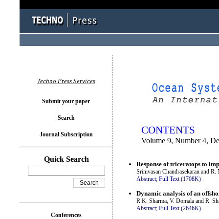
You logged in as...
Techno Press Services
Submit your paper
Search
CONTENTS
Journal Subscription
Volume 9, Number 4, D
Quick Search
Response of triceratops to imp
Srinivasan Chandrasekaran and R. 
Abstract;
Full Text (1708K)
.
Dynamic analysis of an offsho
R.K. Sharma, V. Domala and R. S
Abstract;
Full Text (2646K)
.
Conferences