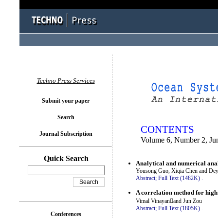
You logged in as...
Techno Press Services
Submit your paper
Search
CONTENTS
Journal Subscription
Volume 6, Number 2, Ju
Quick Search
Analytical and numerical anal
Yousong Guo, Xiqia Chen and De
Abstract;
Full Text (1482K)
.
A correlation method for high
Vimal Vinayanand Jun Zou
Abstract;
Full Text (1805K)
.
Conferences