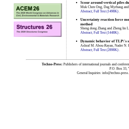
Scour around vertical piles 
Muk Chen Ong, Dag Myrhaug and
Abstract;
Full Text (1498K)
.
Uncertainty reaction force mo
method
Sheng dong Zhang and Zheng lin L
Abstract;
Full Text (1448K)
.
Dynamic behavior of TLP\'s s
Ashraf M. Abou-Rayan, Nader N. 
Abstract;
Full Text (2898K)
.
Techno-Press:
Publishers of international journals and c
P.O. Box 33,
General Inquiries: info@techno-press