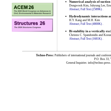
Numerical analysis of suction 
Dongwook Kim, Juhyung Lee, Ern
Abstract;
Full Text (2589K)
.
Hydrodynamic interactions an
H.Y. Kang and M.H. Kim
Abstract;
Full Text (4800K)
.
Bi-stability in a vertically ex
Christos C. Spandonidis and Kosta
Abstract;
Full Text (1681K)
.
Techno-Press:
Publishers of international journals and c
P.O. Box 33,
General Inquiries: info@techno-press