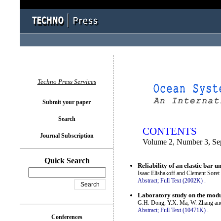
You logged in as...
Techno Press Services
Submit your paper
Search
CONTENTS
Journal Subscription
Volume 2, Number 3, Se
Quick Search
Reliability of an elastic bar 
Isaac Elishakoff and Clement Soret
Abstract;
Full Text (2002K)
.
Laboratory study on the modul
G.H. Dong, Y.X. Ma, W. Zhang an
Abstract;
Full Text (10471K)
.
Conferences