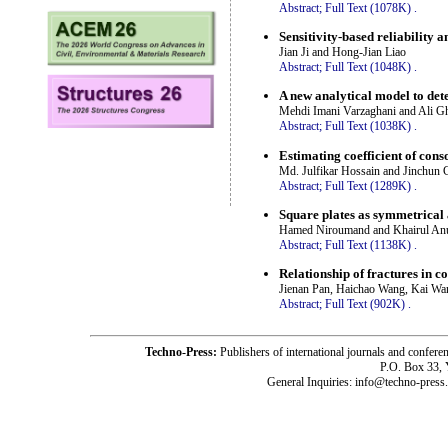
Abstract;
Full Text (1078K)
.
Sensitivity-based reliability a
Jian Ji and Hong-Jian Liao
Abstract;
Full Text (1048K)
.
A new analytical model to det
Mehdi Imani Varzaghani and Ali G
Abstract;
Full Text (1038K)
.
Estimating coefficient of cons
Md. Julfikar Hossain and Jinchun 
Abstract;
Full Text (1289K)
.
Square plates as symmetrical a
Hamed Niroumand and Khairul An
Abstract;
Full Text (1138K)
.
Relationship of fractures in co
Jienan Pan, Haichao Wang, Kai Wa
Abstract;
Full Text (902K)
.
Techno-Press:
Publishers of international journals and c
P.O. Box 33,
General Inquiries: info@techno-press