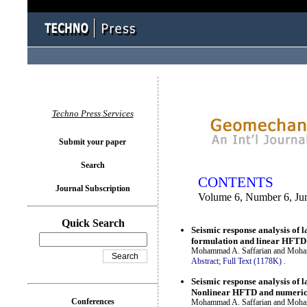
You logged in as...
Techno Press Services
Submit your paper
Search
CONTENTS
Journal Subscription
Volume 6, Number 6, Ju
Quick Search
Seismic response analysis of 
formulation and linear HFTD
Mohammad A. Saffarian and Moha
Abstract;
Full Text (1178K)
.
Seismic response analysis of 
Nonlinear HFTD and numeric
Conferences
Mohammad A. Saffarian and Moha