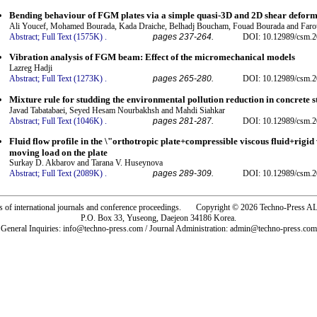
Bending behaviour of FGM plates via a simple quasi-3D and 2D shear deform
Ali Youcef, Mohamed Bourada, Kada Draiche, Belhadj Boucham, Fouad Bourada and Far
Abstract;
Full Text (1575K)
.
pages 237-264.
DOI: 10.12989/csm.2
Vibration analysis of FGM beam: Effect of the micromechanical models
Lazreg Hadji
Abstract;
Full Text (1273K)
.
pages 265-280.
DOI: 10.12989/csm.2
Mixture rule for studding the environmental pollution reduction in concrete s
Javad Tabatabaei, Seyed Hesam Nourbakhsh and Mahdi Siahkar
Abstract;
Full Text (1046K)
.
pages 281-287.
DOI: 10.12989/csm.2
Fluid flow profile in the \"orthotropic plate+compressible viscous fluid+rigid 
moving load on the plate
Surkay D. Akbarov and Tarana V. Huseynova
Abstract;
Full Text (2089K)
.
pages 289-309.
DOI: 10.12989/csm.2
rs of international journals and conference proceedings. Copyright © 2026 Techno-Pre
P.O. Box 33, Yuseong, Daejeon 34186 Korea.
General Inquiries: info@techno-press.com / Journal Administration: admin@techno-press.com