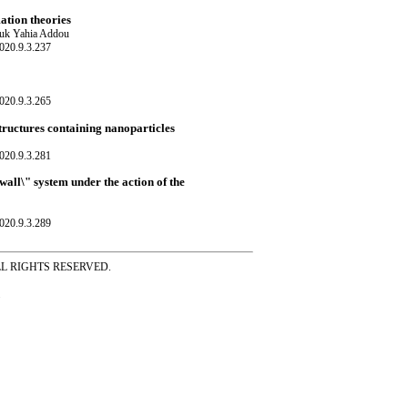
ation theories
ouk Yahia Addou
020.9.3.237
020.9.3.265
tructures containing nanoparticles
020.9.3.281
wall\" system under the action of the
020.9.3.289
ss ALL RIGHTS RESERVED.