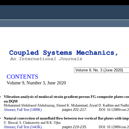
ogged in as...
CONTENTS
Volume 9, Number 3, June 2020
Vibration analysis of nonlocal strain gradient porous FG composite plates co
on DQM
Mohammed Abdulraoof Abdulrazzaq, Ahmed K. Muhammad, Zeyad D. Kadhim and Nadhi
Abstract;
Full Text (1499K)
.
pages 201-217.
DOI: 10.12989/csm.2
Natural convection of nanofluid flow between two vertical flat plates with im
U. Biswal, S. Chakraverty and B.K. Ojha
Abstract;
Full Text (1443K)
.
pages 219-235.
DOI: 10.12989/csm.2