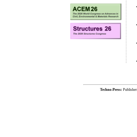
Techno-Press:
Publishe