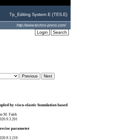
Tp_Editing System.E (TES.E)
http://www.techno-press.com/
Login
Search
upled by visco-elastic foundation based
m M. Faleh
020.9.3.201
precise parameter
020.9.3.219