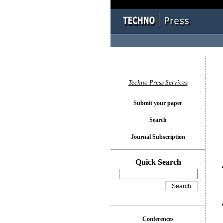
You l
Techno Press Services
Submit your paper
Search
Journal Subscription
Quick Search
Conferences