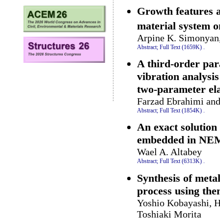
Growth features 
material system 
Arpine K. Simonyan
Abstract;
Full Text (1659K)
.
A third-order par
vibration analysi
two-parameter ela
Farzad Ebrahimi an
Abstract;
Full Text (1854K)
.
An exact solution
embedded in NE
Wael A. Altabey
Abstract;
Full Text (6313K)
.
Synthesis of meta
process using th
Yoshio Kobayashi, 
Toshiaki Morita