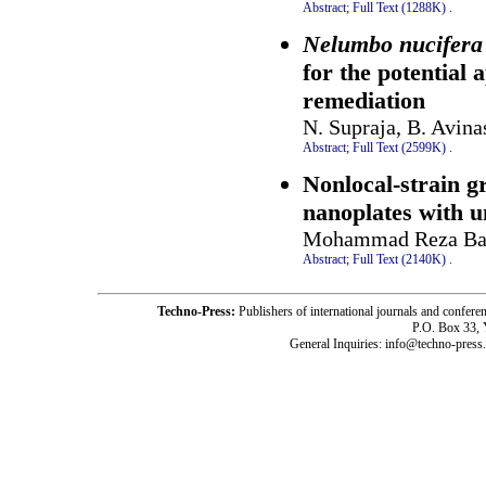
Abstract;
Full Text (1288K)
.
Nelumbo nucifera
for the potential
remediation
N. Supraja, B. Avina
Abstract;
Full Text (2599K)
.
Nonlocal-strain g
nanoplates with u
Mohammad Reza Bar
Abstract;
Full Text (2140K)
.
Techno-Press:
Publishers of international journals and c
P.O. Box 33,
General Inquiries: info@techno-press