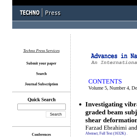
You logged in as...
Techno Press Services
Submit your paper
Search
CONTENTS
Journal Subscription
Volume 5, Number 4, D
Quick Search
Investigating vib
graded beam subje
shear deformatio
Farzad Ebrahimi and 
Abstract;
Full Text (1632K)
.
Conferences