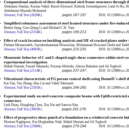
Computational analysis of three dimensional steel frame structures through d
Abdulaziz Alaskar, Karzan Wakil, Rayed Alyousef, Kittisak Jermsittiparsert, Lanh Si Ho, 
Abdeliazim Mustafa Mohamed
Abstract;
Full Text (2620K)
.
pages 187-197.
DOI: 10.12989/scs.2
Simplified robustness assessment of steel framed structures under fire-induce
Binhui Jiang, Guo-Qiang Li and Michael C.H. Yam
Abstract;
Full Text (2354K)
.
pages 199-213.
DOI: 10.12989/scs.2
Effect of crack location on buckling analysis and SIF of cracked plates under 
Parham Memarzadeh, Sayedmohammad Mousavian, Mohammad Hosseini Ghehi and Tadeh 
Abstract;
Full Text (4095K)
.
pages 215-235.
DOI: 10.12989/scs.2
Monotonic behavior of C and L shaped angle shear connectors within steel-c
experimental investigation
Mahdi Shariati, Farzad Tahmasbi, Peyman Mehrabi, Alireza Bahadori and Ali Toghroli
Abstract;
Full Text (2114K)
.
pages 237-247.
DOI: 10.12989/scs.2
Vibrational characteristic of FG porous conical shells using Donnell\'s shell 
Kai Yan, Yao Zhang, Hao Cai and Vahid Tahouneh
Abstract;
Full Text (2181K)
.
pages 249-260.
DOI: 10.12989/scs.2
Experimental study on steel-concrete composite beams with Uplift-restricted 
connectors
Linli Duan, Hongbing Chen, Xin Nie and Sanwei Han
Abstract;
Full Text (3692K)
.
pages 261-278.
DOI: 10.12989/scs.2
Effect of progressive shear punch of a foundation on a reinforced concrete bu
Morteza Naghipour, Kia Moghaddas Niak, Mahdi Shariati and Ali Toghroli
Abstract;
Full Text (2586K)
.
pages 279-294.
DOI: 10.12989/scs.2