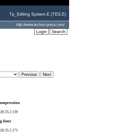
Tp_Editing System.E (TES.E)
http://www.techno-press.com/
Login
Search
 compression
020.35.2.159
g liner
020.35.2.171