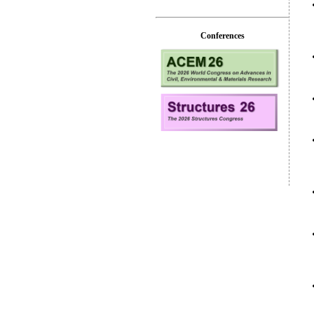
Conferences