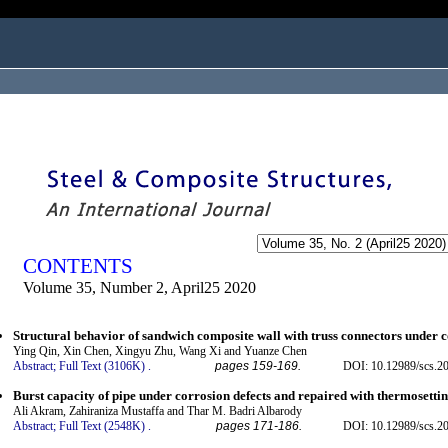
ogged in as...
CONTENTS
Volume 35, Number 2, April25 2020
Structural behavior of sandwich composite wall with truss connectors under
Ying Qin, Xin Chen, Xingyu Zhu, Wang Xi and Yuanze Chen
Abstract;
Full Text (3106K)
.
pages 159-169.
DOI: 10.12989/scs.2
Burst capacity of pipe under corrosion defects and repaired with thermosettin
Ali Akram, Zahiraniza Mustaffa and Thar M. Badri Albarody
Abstract;
Full Text (2548K)
.
pages 171-186.
DOI: 10.12989/scs.2