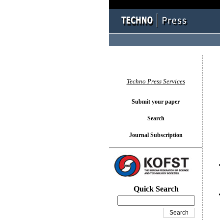
You l
Techno Press Services
Submit your paper
Search
Journal Subscription
Quick Search