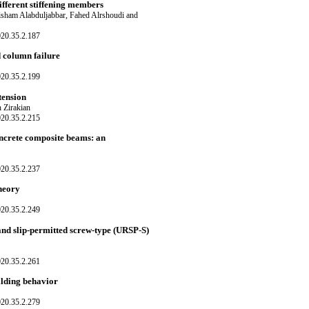
ifferent stiffening members
Hisham Alabduljabbar, Fahed Alrshoudi and
020.35.2.187
d column failure
020.35.2.199
tension
Zirakian
020.35.2.215
oncrete composite beams: an
020.35.2.237
theory
020.35.2.249
and slip-permitted screw-type (URSP-S)
020.35.2.261
ilding behavior
020.35.2.279