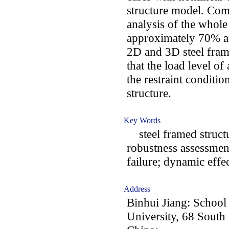
structure model. Co
analysis of the whol
approximately 70% a
2D and 3D steel frame
that the load level of
the restraint conditio
structure.
Key Words
steel framed structu
robustness assessmen
failure; dynamic effe
Address
Binhui Jiang: School 
University, 68 Sout