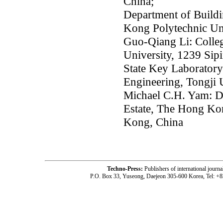
China;
Department of Buildi
Kong Polytechnic Un
Guo-Qiang Li: Colleg
University, 1239 Sip
State Key Laboratory 
Engineering, Tongji 
Michael C.H. Yam: D
Estate, The Hong Ko
Kong, China
Techno-Press:
Publishers of international jou
P.O. Box 33, Yuseong, Daejeon 305-600 Korea, Tel: +