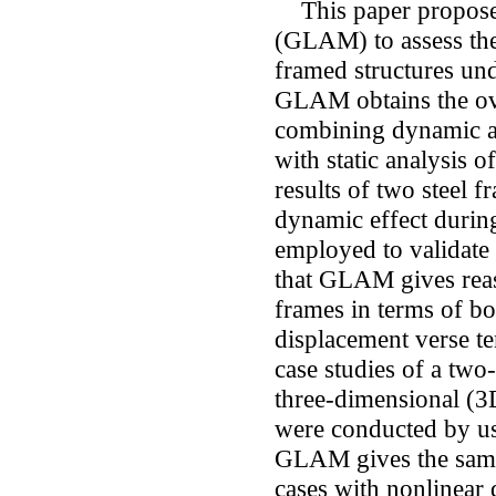
This paper proposes
(GLAM) to assess the 
framed structures und
GLAM obtains the ove
combining dynamic an
with static analysis of
results of two steel f
dynamic effect durin
employed to validat
that GLAM gives reaso
frames in terms of bo
displacement verse te
case studies of a two
three-dimensional (3D
were conducted by u
GLAM gives the same 
cases with nonlinear