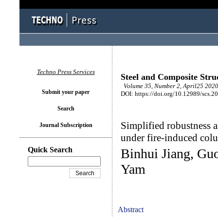
Techno Press Services
Steel and Composite Stru
Volume 35, Number 2, April25 2020
Submit your paper
DOI: https://doi.org/10.12989/scs.2
Search
Simplified robustness a
Journal Subscription
under fire-induced col
Quick Search
Binhui Jiang, Gu
Yam
Abstract