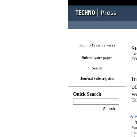
Techno Press Services
St
Vol
Submit your paper
DOI
Search
In
Journal Subscription
o
Quick Search
We
Ta
Abs
Thi
fou
pla