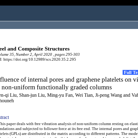
eel and Composite Structures
ume 35, Number 2, April 2020 , pages 295-303
: https://doi.org/10.12989/scs.2020.35.2.295
Full T
fluence of internal pores and graphene platelets on v
f non-uniform functionally graded columns
n-qi Liu, Shan-jun Liu, Ming-yu Fan, Wei Tian, Ji-peng Wang and Va
houneh
tract
s paper deals with free vibration analysis of non-uniform column resting on elast
ndations and subjected to follower force at its free end. The internal pores and gra
telets (GPLs) are distributed in the matrix according to different patterns. The mode