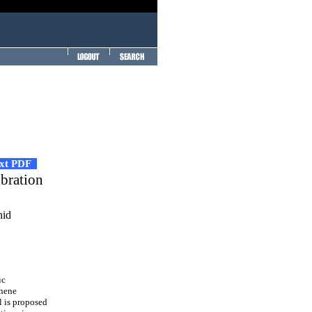
ext PDF
ibration
hid
ic
phene
l is proposed