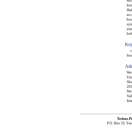
wit
bot
Hal
acc
bou
sym
usi
beh
Key
col
fou
Add
Wen
Uni
Sha
20
Wei
Vah
Isl
Techno-P
P.O. Box 33, Yus