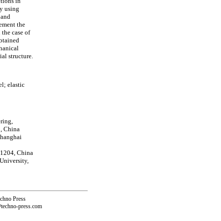
tions in
by using
 and
lement the
 the case of
btained
chanical
al structure.
; elastic
ring,
, China
Shanghai
01204, China
University,
echno Press
@techno-press.com