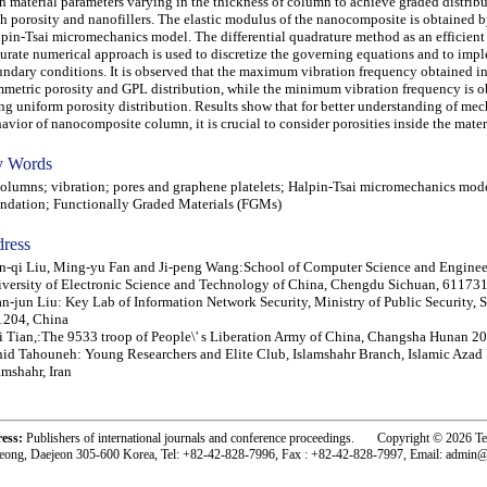
h material parameters varying in the thickness of column to achieve graded distribu
h porosity and nanofillers. The elastic modulus of the nanocomposite is obtained 
pin-Tsai micromechanics model. The differential quadrature method as an efficient
urate numerical approach is used to discretize the governing equations and to imp
ndary conditions. It is observed that the maximum vibration frequency obtained in
metric porosity and GPL distribution, while the minimum vibration frequency is o
ng uniform porosity distribution. Results show that for better understanding of me
avior of nanocomposite column, it is crucial to consider porosities inside the materi
 Words
umns; vibration; pores and graphene platelets; Halpin-Tsai micromechanics model
ndation; Functionally Graded Materials (FGMs)
ress
-qi Liu, Ming-yu Fan and Ji-peng Wang:School of Computer Science and Enginee
versity of Electronic Science and Technology of China, Chengdu Sichuan, 611731
n-jun Liu: Key Lab of Information Network Security, Ministry of Public Security, 
1204, China
 Tian,:The 9533 troop of People\' s Liberation Army of China, Changsha Hunan 2
id Tahouneh: Young Researchers and Elite Club, Islamshahr Branch, Islamic Azad 
amshahr, Iran
ress:
Publishers of international journals and conference proceedings. Copyright © 2026 T
eong, Daejeon 305-600 Korea, Tel: +82-42-828-7996, Fax : +82-42-828-7997, Email: admin