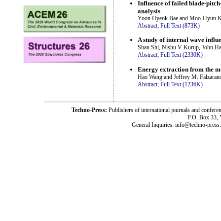
Influence of failed blade-pit
analysis
Yoon Hyeok Bae and Moo-Hyun 
Abstract;
Full Text (873K)
.
A study of internal wave inf
Shan Shi, Nishu V Kurup, John Hal
Abstract;
Full Text (2330K)
.
Energy extraction from the mo
Hao Wang and Jeffrey M. Falzaran
Abstract;
Full Text (1236K)
.
Techno-Press:
Publishers of international journals and c
P.O. Box 33,
General Inquiries: info@techno-press