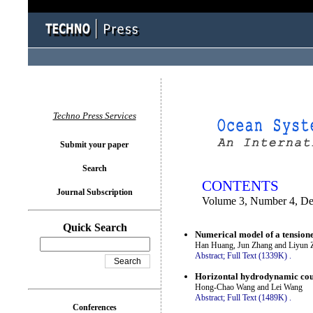
You logged in as...
Techno Press Services
Submit your paper
Search
CONTENTS
Journal Subscription
Volume 3, Number 4, D
Quick Search
Numerical model of a tensione
Han Huang, Jun Zhang and Liyun 
Abstract;
Full Text (1339K)
.
Horizontal hydrodynamic coup
Hong-Chao Wang and Lei Wang
Abstract;
Full Text (1489K)
.
Conferences