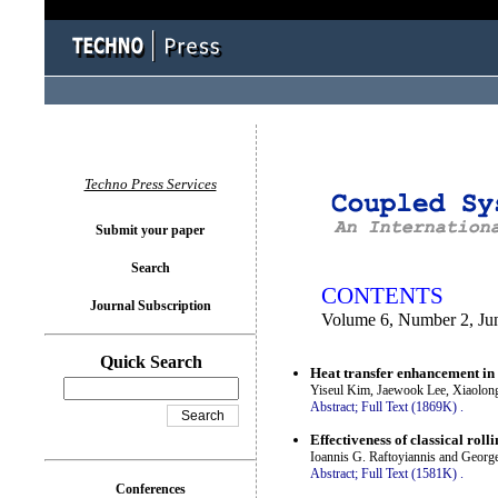
You logged in as...
Techno Press Services
Submit your paper
Search
CONTENTS
Journal Subscription
Volume 6, Number 2, Ju
Quick Search
Heat transfer enhancement in 
Yiseul Kim, Jaewook Lee, Xiaolon
Abstract;
Full Text (1869K)
.
Effectiveness of classical rol
Ioannis G. Raftoyiannis and George
Abstract;
Full Text (1581K)
.
Conferences