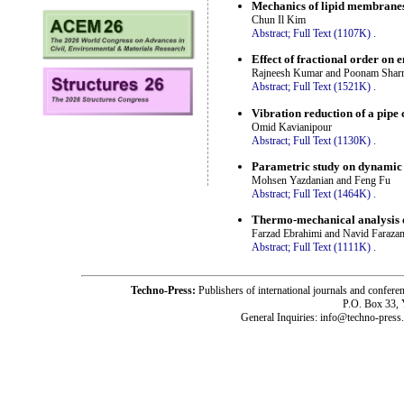
Mechanics of lipid membranes 
Chun Il Kim
Abstract;
Full Text (1107K)
.
Effect of fractional order on 
Rajneesh Kumar and Poonam Shar
Abstract;
Full Text (1521K)
.
Vibration reduction of a pipe
Omid Kavianipour
Abstract;
Full Text (1130K)
.
Parametric study on dynamic 
Mohsen Yazdanian and Feng Fu
Abstract;
Full Text (1464K)
.
Thermo-mechanical analysis 
Farzad Ebrahimi and Navid Faraza
Abstract;
Full Text (1111K)
.
Techno-Press:
Publishers of international journals and c
P.O. Box 33,
General Inquiries: info@techno-press