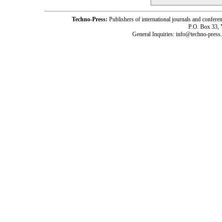
Techno-Press:
Publishers of international journals and c
P.O. Box 33,
General Inquiries: info@techno-press