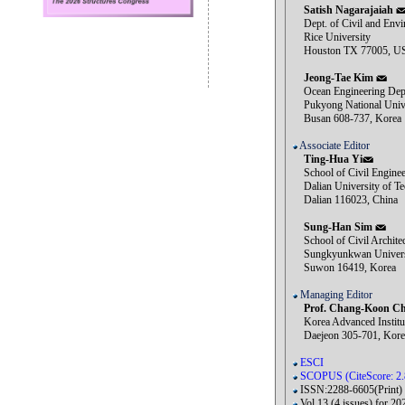
Satish Nagarajaiah
Dept. of Civil and Envi
Rice University
Houston TX 77005, U
Jeong-Tae Kim
Ocean Engineering Dep
Pukyong National Unive
Busan 608-737, Korea
Associate Editor
Ting-Hua Yi
School of Civil Enginee
Dalian University of Te
Dalian 116023, China
Sung-Han Sim
School of Civil Architec
Sungkyunkwan Univers
Suwon 16419, Korea
Managing Editor
Prof. Chang-Koon Ch
Korea Advanced Institut
Daejeon 305-701, Kore
ESCI
SCOPUS (CiteScore: 2.
ISSN:2288-6605(Print)
Vol.13 (4 issues) for 20