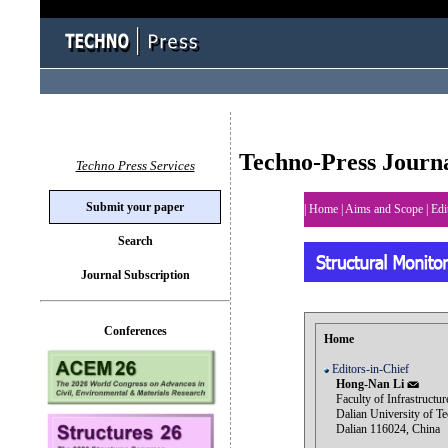
Techno-Press Journ
Techno Press Services
Submit your paper
|
Home
|
Aims and Scope
|
Edi
Search
Journal Subscription
Conferences
Home
Editors-in-Chief
Hong-Nan Li
Faculty of Infrastructur
Dalian University of Te
Dalian 116024, China