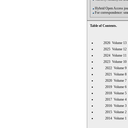
Hybrid Open Access jour
For correspondence: s
Table of Contents.
2026 Volume 
2025 Volume 
2024 Volume 
2023 Volume 
2022 Volume
2021 Volume
2020 Volume
2019 Volume
2018 Volume
2017 Volume
2016 Volume
2015 Volume
2014 Volume