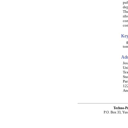
pub
dep
The
rib
com
com
Key
gro
tom
Add
Jos
Uni
Tex
Sta
Par
12
An
Techno-P
P.O. Box 33, Yus