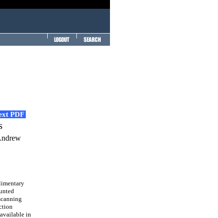
Text PDF
s
 Andrew
limentary
ounted
scanning
ction
available in