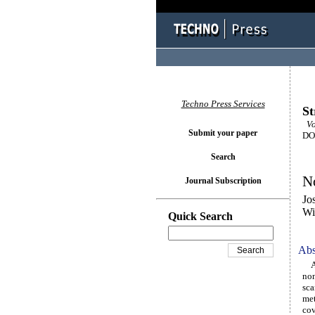
Techno Press Services
St
Vol
Submit your paper
DOI
Search
No
Journal Subscription
Jo
Wi
Quick Search
Abs
An 
non
sca
met
cov