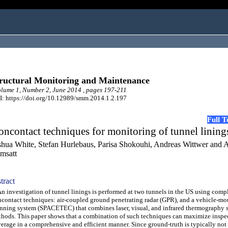
ructural Monitoring and Maintenance
ume 1, Number 2, June 2014 , pages 197-211
: https://doi.org/10.12989/smm.2014.1.2.197
Full 
ncontact techniques for monitoring of tunnel lining
shua White, Stefan Hurlebaus, Parisa Shokouhi, Andreas Wittwer and
msatt
tract
investigation of tunnel linings is performed at two tunnels in the US using comp
contact techniques: air-coupled ground penetrating radar (GPR), and a vehicle-m
nning system (SPACETEC) that combines laser, visual, and infrared thermography 
hods. This paper shows that a combination of such techniques can maximize inspe
erage in a comprehensive and efficient manner. Since ground-truth is typically not 