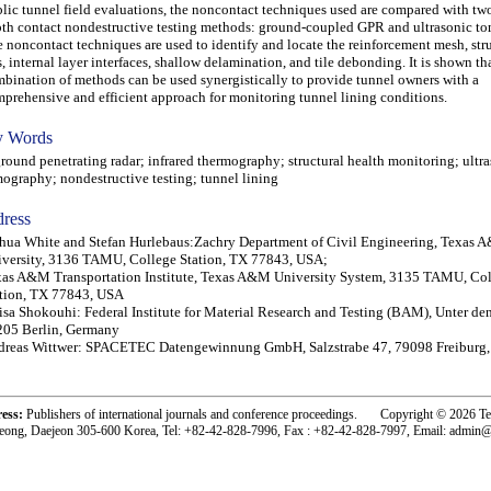
lic tunnel field evaluations, the noncontact techniques used are compared with two 
th contact nondestructive testing methods: ground-coupled GPR and ultrasonic t
 noncontact techniques are used to identify and locate the reinforcement mesh, stru
s, internal layer interfaces, shallow delamination, and tile debonding. It is shown tha
bination of methods can be used synergistically to provide tunnel owners with a
prehensive and efficient approach for monitoring tunnel lining conditions.
 Words
und penetrating radar; infrared thermography; structural health monitoring; ultr
ography; nondestructive testing; tunnel lining
ress
hua White and Stefan Hurlebaus:Zachry Department of Civil Engineering, Texas
versity, 3136 TAMU, College Station, TX 77843, USA;
as A&M Transportation Institute, Texas A&M University System, 3135 TAMU, Co
tion, TX 77843, USA
isa Shokouhi: Federal Institute for Material Research and Testing (BAM), Unter de
205 Berlin, Germany
dreas Wittwer: SPACETEC Datengewinnung GmbH, Salzstrabe 47, 79098 Freiburg
ress:
Publishers of international journals and conference proceedings. Copyright © 2026 T
eong, Daejeon 305-600 Korea, Tel: +82-42-828-7996, Fax : +82-42-828-7997, Email: admin