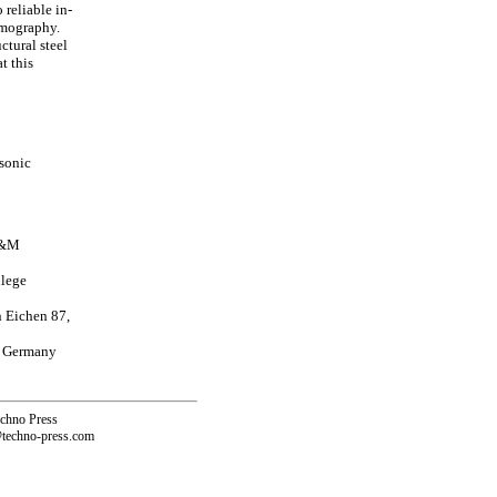
reliable in-
omography.
ctural steel
t this
asonic
 A&M
llege
n Eichen 87,
, Germany
echno Press
@techno-press.com