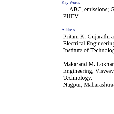
Key Words
ABC; emissions; G
PHEV
Address
Pritam K. Gujarathi 
Electrical Engineerin
Institute of Technolo
Makarand M. Lokhand
Engineering, Visvesva
Technology,
Nagpur, Maharashtra