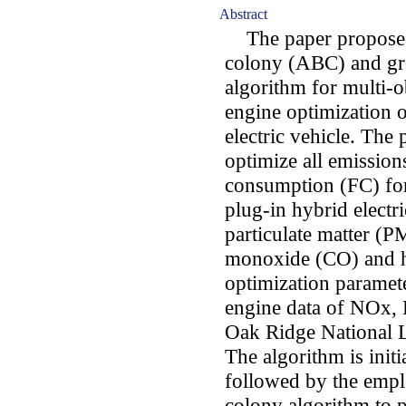
Abstract
The paper proposes a
colony (ABC) and gr
algorithm for multi-
engine optimization o
electric vehicle. The 
optimize all emission
consumption (FC) for 
plug-in hybrid electr
particulate matter (
monoxide (CO) and h
optimization paramet
engine data of NOx,
Oak Ridge National La
The algorithm is initi
followed by the emplo
colony algorithm to 