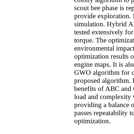
scout bee phase is r
provide exploration
simulation. Hybrid 
tested extensively fo
torque. The optimiza
environmental impact 
optimization results o
engine maps. It is a
GWO algorithm for ch
proposed algorithm
benefits of ABC and
load and complexity 
providing a balance o
passes repeatability t
optimization.