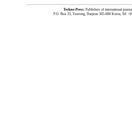
Techno-Press:
Publishers of international jou
P.O. Box 33, Yuseong, Daejeon 305-600 Korea, Tel: +