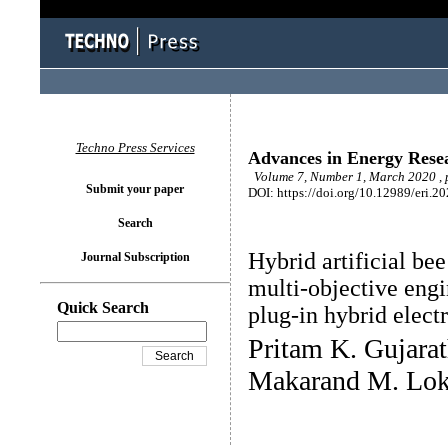
Techno Press Services
Advances in Energy Rese
Volume 7, Number 1, March 2020 , 
Submit your paper
DOI: https://doi.org/10.12989/eri.2
Search
Hybrid artificial be
Journal Subscription
multi-objective engi
Quick Search
plug-in hybrid electr
Pritam K. Gujarat
Makarand M. Lo