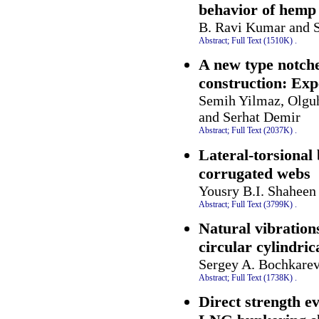
behavior of hemp 
B. Ravi Kumar and S
Abstract;
Full Text (1510K)
.
A new type notche
construction: Exp
Semih Yilmaz, Olguh
and Serhat Demir
Abstract;
Full Text (2037K)
.
Lateral-torsional
corrugated webs
Yousry B.I. Shahee
Abstract;
Full Text (3799K)
.
Natural vibration
circular cylindrica
Sergey A. Bochkarev
Abstract;
Full Text (1738K)
.
Direct strength ev