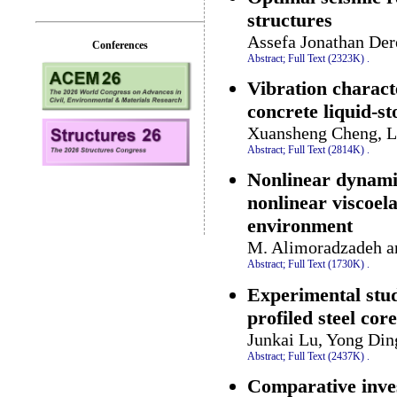
structures
Assefa Jonathan Der
Conferences
Abstract;
Full Text (2323K)
.
Vibration characte
concrete liquid-st
Xuansheng Cheng, Le
Abstract;
Full Text (2814K)
.
Nonlinear dynamic
nonlinear viscoel
environment
M. Alimoradzadeh a
Abstract;
Full Text (1730K)
.
Experimental stud
profiled steel core
Junkai Lu, Yong Din
Abstract;
Full Text (2437K)
.
Comparative inves