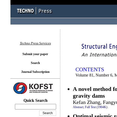
You logged in as...
Techno Press Services
Submit your paper
Search
CONTENTS
Journal Subscription
Volume 81, Number 6, 
A novel method fo
gravity dams
Quick Search
Kefan Zhang, Fangy
Abstract;
Full Text (1904K)
.
Optimal seismic re