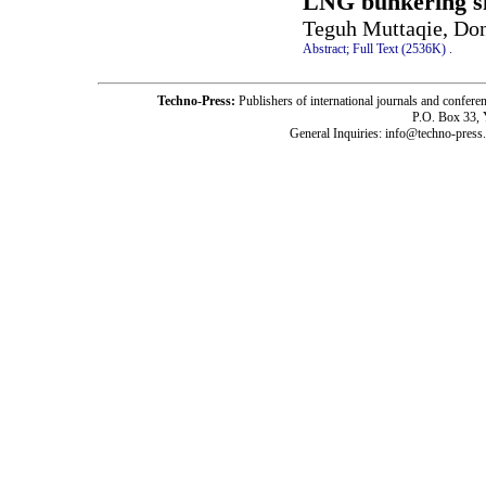
LNG bunkering s
Teguh Muttaqie, Do
Abstract;
Full Text (2536K)
.
Techno-Press:
Publishers of international journals and c
P.O. Box 33,
General Inquiries: info@techno-press