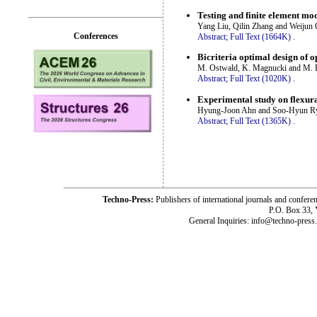
Testing and finite element mo
Yang Liu, Qilin Zhang and Weijun 
Conferences
Abstract;
Full Text (1664K)
.
Bicriteria optimal design of o
M. Ostwald, K. Magnucki and M.
Abstract;
Full Text (1020K)
.
Experimental study on flexura
Hyung-Joon Ahn and Soo-Hyun R
Abstract;
Full Text (1365K)
.
Techno-Press:
Publishers of international journals and c
P.O. Box 33,
General Inquiries: info@techno-press