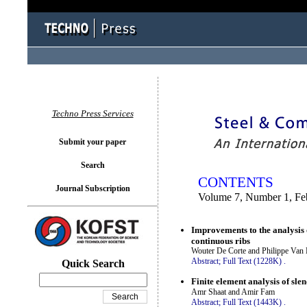
You logged in as...
Techno Press Services
Submit your paper
Search
CONTENTS
Journal Subscription
Volume 7, Number 1, Fe
Improvements to the analysis 
continuous ribs
Wouter De Corte and Philippe Van 
Abstract;
Full Text (1228K)
.
Quick Search
Finite element analysis of sl
Amr Shaat and Amir Fam
Abstract;
Full Text (1443K)
.