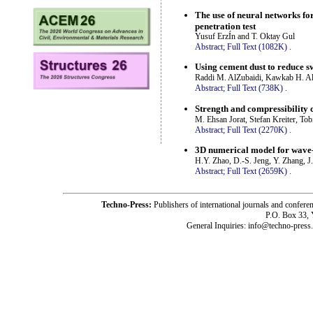
The use of neural networks for
penetration test
Yusuf ErzÍn and T. Oktay Gul
Abstract;
Full Text (1082K)
.
Using cement dust to reduce sw
Raddi M. AlZubaidi, Kawkab H. Al
Abstract;
Full Text (738K)
.
Strength and compressibility c
M. Ehsan Jorat, Stefan Kreiter, T
Abstract;
Full Text (2270K)
.
3D numerical model for wave
H.Y. Zhao, D.-S. Jeng, Y. Zhang, J
Abstract;
Full Text (2659K)
.
Techno-Press:
Publishers of international journals and c
P.O. Box 33,
General Inquiries: info@techno-press