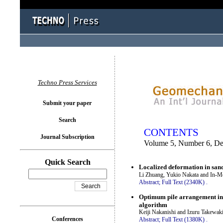
You logged in as...
Techno Press Services
Submit your paper
Search
CONTENTS
Journal Subscription
Volume 5, Number 6, D
Quick Search
Localized deformation in sand
Li Zhuang, Yukio Nakata and In-M
Abstract;
Full Text (2340K)
.
Optimum pile arrangement in p
algorithm
Keiji Nakanishi and Izuru Takewak
Conferences
Abstract;
Full Text (1380K)
.