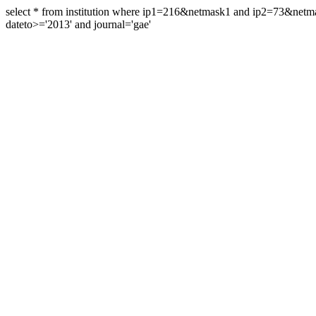
select * from institution where ip1=216&netmask1 and ip2=73&ne
dateto>='2013' and journal='gae'