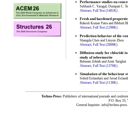
Performance studies on concre
Subhash C. Yaragal, Dumpati C. T
Abstract;
Full Text (1481K)
.
Fresh and hardened properties
Rakesh Kumar Patra and Bibhuti 
Abstract;
Full Text (1298K)
.
Prediction behavior of the co
Shangda Chen and Linyun Zhou
Abstract;
Full Text (2808K)
.
Diffusion study for chloride 
study of tobermorite
Behnam Zehtab and Amir Tarighat
Abstract;
Full Text (1376K)
.
Simulation of the behaviour 
Soheil Esfandiari and Javad Esfandi
Abstract;
Full Text (1138K)
.
Techno-Press:
Publishers of international journals and c
P.O. Box 33,
General Inquiries: info@techno-press