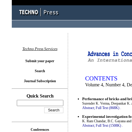
You logged in as...
Techno Press Services
Submit your paper
Search
CONTENTS
Journal Subscription
Volume 4, Number 4, D
Quick Search
Performance of bricks and br
Surender K. Verma, Deepankar K. 
Abstract;
Full Text (868K)
.
Experimental investigation fo
K. Ram Chandar, B.C. Gayana and 
Abstract;
Full Text (1508K)
.
Conferences