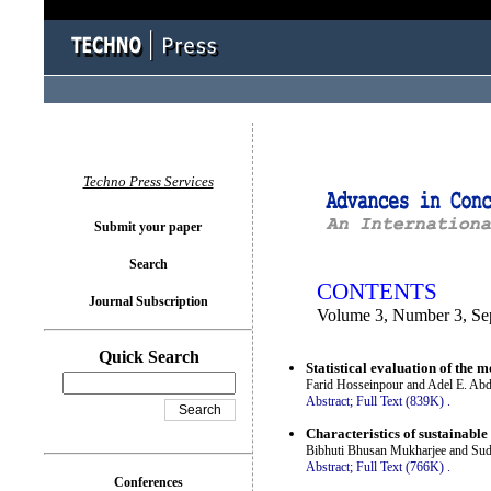
You logged in as...
Techno Press Services
Submit your paper
Search
CONTENTS
Journal Subscription
Volume 3, Number 3, Se
Quick Search
Statistical evaluation of the
Farid Hosseinpour and Adel E. Ab
Abstract;
Full Text (839K)
.
Characteristics of sustainable
Bibhuti Bhusan Mukharjee and Sud
Abstract;
Full Text (766K)
.
Conferences