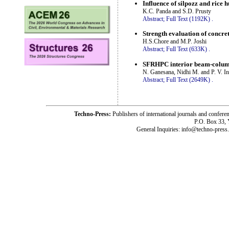
Influence of silpozz and rice 
K.C. Panda and S.D. Prusty
Abstract;
Full Text (1192K)
.
Strength evaluation of concre
H.S.Chore and M.P. Joshi
Abstract;
Full Text (633K)
.
SFRHPC interior beam-column-
N. Ganesana, Nidhi M. and P. V. In
Abstract;
Full Text (2649K)
.
Techno-Press:
Publishers of international journals and c
P.O. Box 33,
General Inquiries: info@techno-press