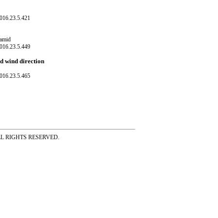
016.23.5.421
Hamid
016.23.5.449
nd wind direction
016.23.5.465
ss ALL RIGHTS RESERVED.