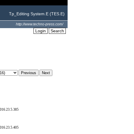
Tp_Editing System.E (TES.E)
http://www.techno-press.com/
Login
Search
016.23.5.385
016.23.5.405