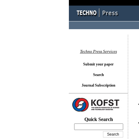
You l
Techno Press Services
Submit your paper
Search
Journal Subscription
Quick Search