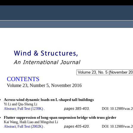
ogged in as...
CONTENTS
Volume 23, Number 5, November 2016
Across-wind dynamic loads on L-shaped tall buildings
Yi Li and Qiu-Sheng Li
Abstract;
Full Text (1239K)
.
pages 385-403.
DOI: 10.12989/was.2
Flutter suppression of long-span suspension bridge with truss girder
Kai Wang, Haili Liao and Mingshui Li
Abstract;
Full Text (2002K)
.
pages 405-420.
DOI: 10.12989/was.2