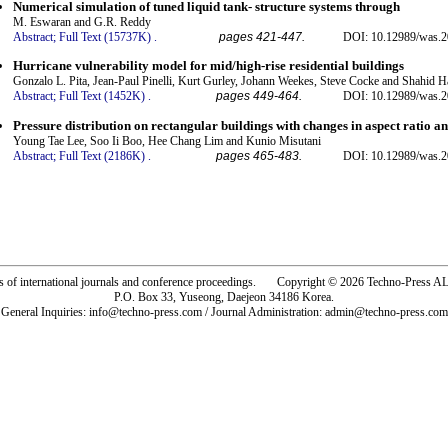
Numerical simulation of tuned liquid tank- structure systems through
M. Eswaran and G.R. Reddy
Abstract;
Full Text (15737K)
.
pages 421-447.
DOI: 10.12989/was.2
Hurricane vulnerability model for mid/high-rise residential buildings
Gonzalo L. Pita, Jean-Paul Pinelli, Kurt Gurley, Johann Weekes, Steve Cocke and Shahid 
Abstract;
Full Text (1452K)
.
pages 449-464.
DOI: 10.12989/was.2
Pressure distribution on rectangular buildings with changes in aspect ratio a
Young Tae Lee, Soo Ii Boo, Hee Chang Lim and Kunio Misutani
Abstract;
Full Text (2186K)
.
pages 465-483.
DOI: 10.12989/was.2
rs of international journals and conference proceedings. Copyright © 2026 Techno-Pre
P.O. Box 33, Yuseong, Daejeon 34186 Korea.
General Inquiries: info@techno-press.com / Journal Administration: admin@techno-press.com