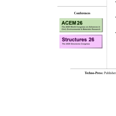
Conferences
Techno-Press:
Publishe