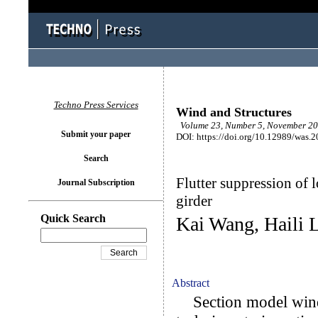
Techno Press Services
Wind and Structures
Volume 23, Number 5, November 20
Submit your paper
DOI: https://doi.org/10.12989/was.
Search
Flutter suppression of 
Journal Subscription
girder
Quick Search
Kai Wang, Haili 
Abstract
Section model wind t