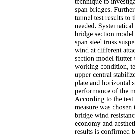
technique to investig
span bridges. Furthe
tunnel test results to
needed. Systematical 
bridge section model
span steel truss suspe
wind at different att
section model flutter
working condition, tes
upper central stabiliz
plate and horizontal s
performance of the 
According to the test
measure was chosen t
bridge wind resistanc
economy and aesthetics
results is confirmed 