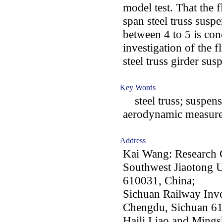
model test. That the 
span steel truss susp
between 4 to 5 is con
investigation of the f
steel truss girder sus
Key Words
steel truss; suspens
aerodynamic measure;
Address
Kai Wang: Research 
Southwest Jiaotong U
610031, China;
Sichuan Railway Inv
Chengdu, Sichuan 6
Haili Liao and Mings