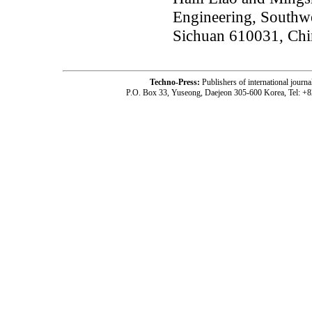
Engineering, Southwe
Sichuan 610031, Chi
Techno-Press:
Publishers of international jou
P.O. Box 33, Yuseong, Daejeon 305-600 Korea, Tel: +