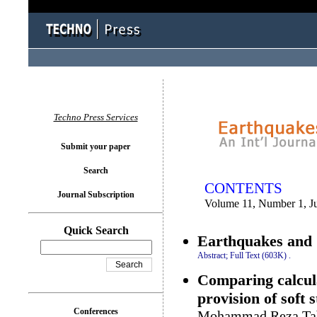
You logged in as...
Techno Press Services
Submit your paper
Search
CONTENTS
Journal Subscription
Volume 11, Number 1, J
Quick Search
Earthquakes and S
Abstract;
Full Text (603K)
.
Comparing calcula
provision of soft 
Conferences
Mohammad Reza Tab