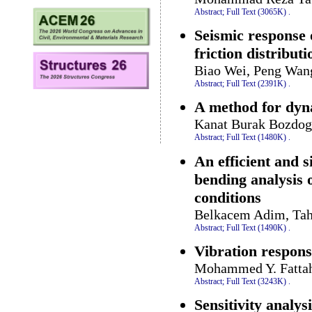
Abstract;
Full Text (3065K)
.
Seismic response 
friction distributi
Biao Wei, Peng Wang
Abstract;
Full Text (2391K)
.
A method for dyna
Kanat Burak Bozdog
Abstract;
Full Text (1480K)
.
An efficient and 
bending analysis 
conditions
Belkacem Adim, Taha
Abstract;
Full Text (1490K)
.
Vibration respons
Mohammed Y. Fattah
Abstract;
Full Text (3243K)
.
Sensitivity analys