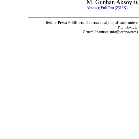
M. Gunhan Aksoylu,
Abstract;
Full Text (2318K)
.
Techno-Press:
Publishers of international journals and c
P.O. Box 33,
General Inquiries: info@techno-press