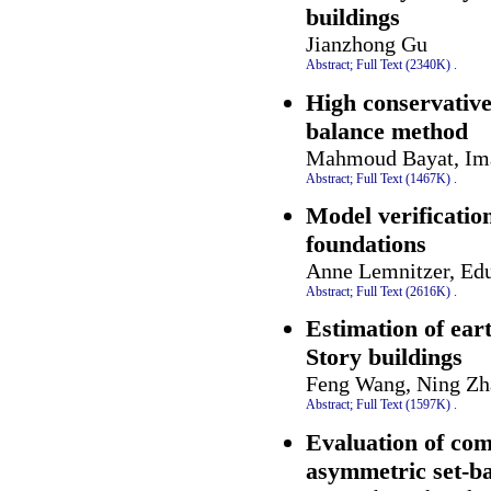
buildings
Jianzhong Gu
Abstract;
Full Text (2340K)
.
High conservative
balance method
Mahmoud Bayat, Ima
Abstract;
Full Text (1467K)
.
Model verification
foundations
Anne Lemnitzer, Ed
Abstract;
Full Text (2616K)
.
Estimation of ear
Story buildings
Feng Wang, Ning Zh
Abstract;
Full Text (1597K)
.
Evaluation of com
asymmetric set-b